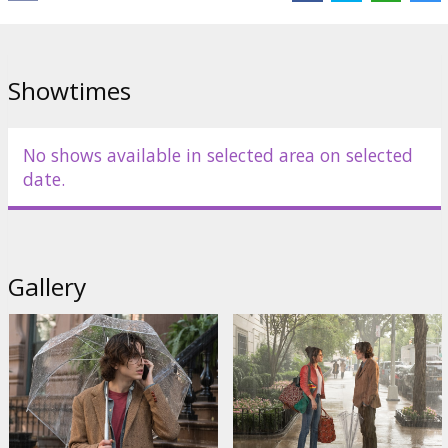
Showtimes
No shows available in selected area on selected
date.
Gallery