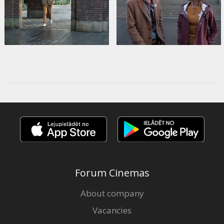
Forum Cinemas
About company
Vacancies