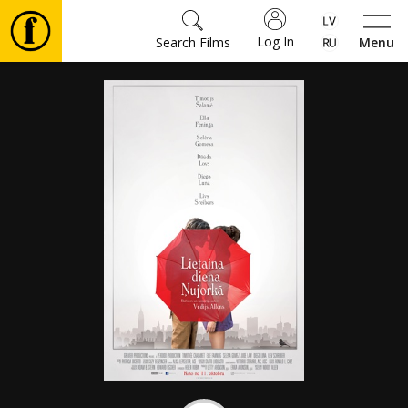
Log In
Search Films
Menu
Movies
🎵
Tickets
Culture
Events
News