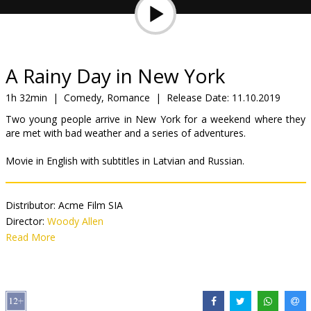
Gift
cards
Cinema
A Rainy Day in New York
snacks
1h 32min
|
Comedy, Romance
|
Release Date:
11.10.2019
Two young people arrive in New York for a weekend where they
B2B
are met with bad weather and a series of adventures.
Movie in English with subtitles in Latvian and Russian.
Cinema
Club
Distributor:
Acme Film SIA
Director:
Woody Allen
Cast:
Read More
Timothée Chalamet
,
Elle Fanning
,
Selena Gomez
,
Jude Law
,
Diego Luna
,
Liev Schreiber
Links:
IMDB
,
Facebook
,
Official site