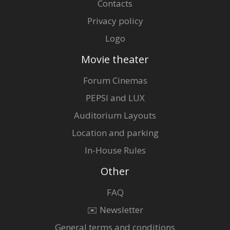
Contacts
Privacy policy
Logo
Movie theater
Forum Cinemas
PEPSI and LUX
Auditorium Layouts
Location and parking
In-House Rules
Other
FAQ
✉️ Newsletter
General terms and conditions