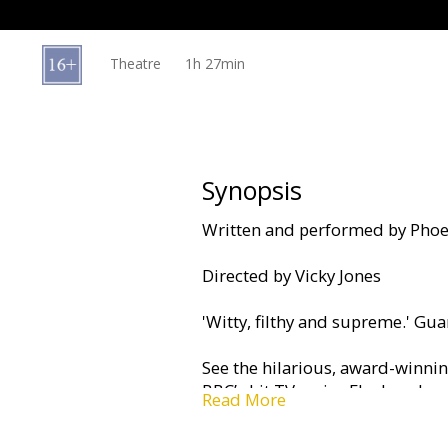
Gift
cards
Theatre
1h 27min
Cinema
snacks
B2B
Synopsis
Written and performed by Phoe
Cinema
Club
Directed by Vicky Jones
'Witty, filthy and supreme.' Gu
See the hilarious, award-winni
BBC’s hit TV series Fleabag, br
Read More
West End.