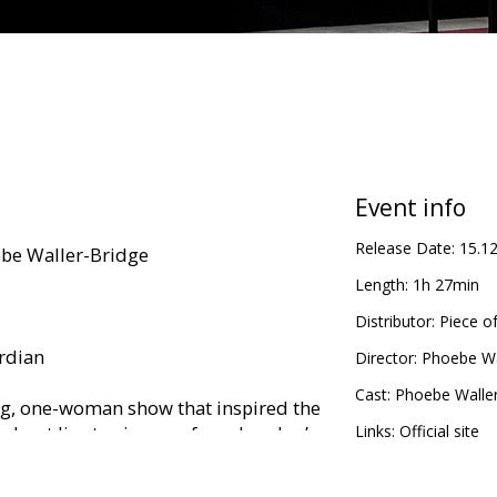
Event info
Release Date:
15.1
be Waller-Bridge
Length:
1h 27min
Distributor:
Piece o
ardian
Director:
Phoebe Wa
Cast:
Phoebe Waller
ng, one-woman show that inspired the
oadcast live to cinemas from London’s
Links:
Official site