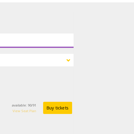
available
:
90
/
91
Buy tickets
View Seat Plan