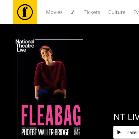
Movies
🎵
Tickets
Culture
Ev
Movies
🎵
Tickets
Culture
Events
NT LIV
News
Trailer