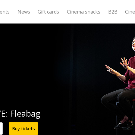
ents
News
Gift cards
Cinema snacks
B2B
Cin
E: Fleabag
Buy tickets