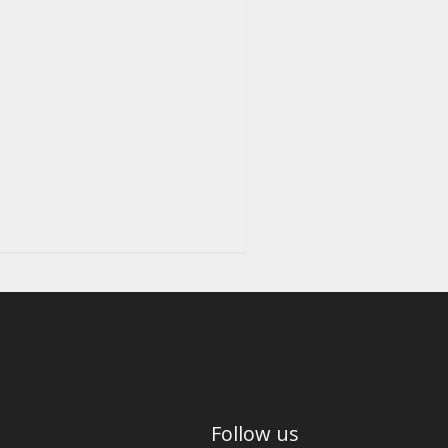
Follow us