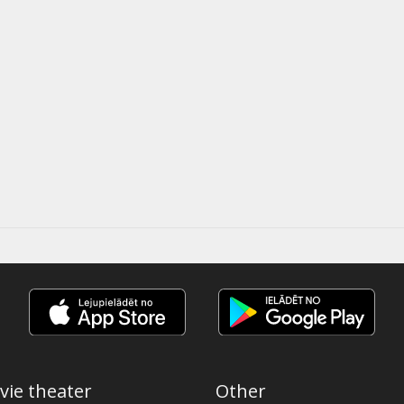
vie theater
Other