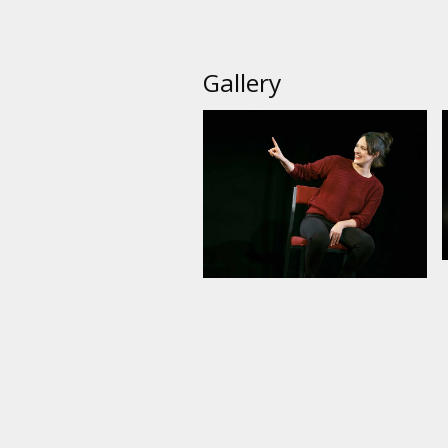
Gallery