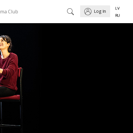
ema Club
Log In