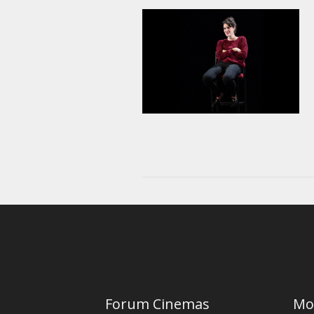
Forum Cinemas
Mo