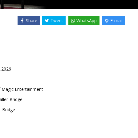
Share
Tweet
WhatsApp
E-mail
2.2026
f Magic Entertainment
ller-Bridge
-Bridge