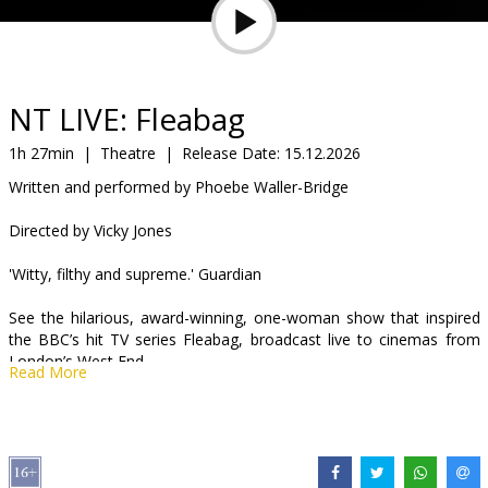
Gift
cards
Cinema
NT LIVE: Fleabag
snacks
1h 27min
|
Theatre
|
Release Date:
15.12.2026
Written and performed by Phoebe Waller-Bridge
B2B
Directed by Vicky Jones
Cinema
'Witty, filthy and supreme.' Guardian
Club
See the hilarious, award-winning, one-woman show that inspired
the BBC’s hit TV series Fleabag, broadcast live to cinemas from
London’s West End.
Read More
Written and performed by Phoebe Waller-Bridge (Fleabag, Killing
Eve) and directed by Vicky Jones, Fleabag is a rip-roaring look at
some sort of woman living her sort of life.