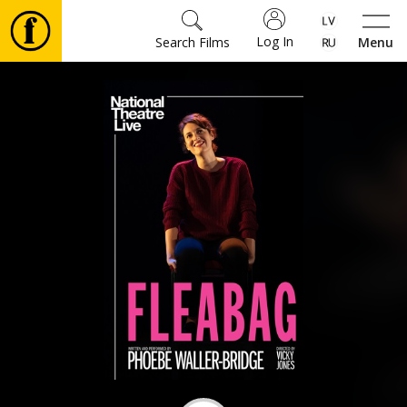
Log In
Search Films
Menu
Movies
🎵
Tickets
Culture
Events
News