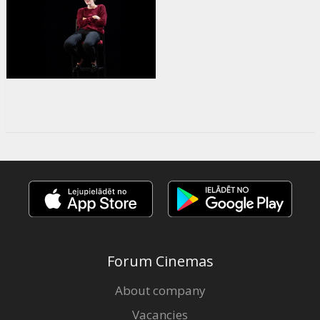
Forum Cinemas
About company
Vacancies