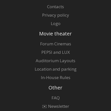
Contacts
Privacy policy
Logo
Movie theater
Forum Cinemas
PEPSI and LUX
Auditorium Layouts
Location and parking
In-House Rules
Other
FAQ
✉️ Newsletter