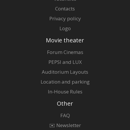
Contacts
Privacy policy
Logo
Movie theater
Forum Cinemas
PEPSI and LUX
Auditorium Layouts
Location and parking
In-House Rules
Other
FAQ
✉️ Newsletter