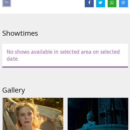
Links:
IMDB
,
Facebook
,
Official site
Showtimes
No shows available in selected area on selected
date.
Gallery