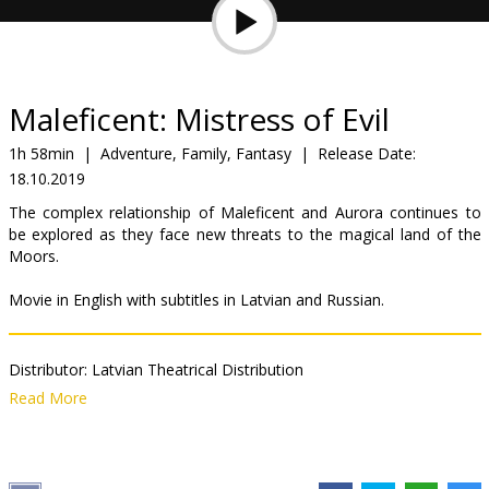
Gift
cards
Cinema
Maleficent: Mistress of Evil
snacks
1h 58min
|
Adventure, Family, Fantasy
|
Release Date:
18.10.2019
B2B
The complex relationship of Maleficent and Aurora continues to
be explored as they face new threats to the magical land of the
Cinema
Moors.
Club
Movie in English with subtitles in Latvian and Russian.
Distributor:
Latvian Theatrical Distribution
Director:
Joachim Rønning
Read More
Cast:
Angelina Jolie
,
Chiwetel Ejiofor
,
Elle Fanning
,
Sam Riley
,
Ed
Skrein
,
Imelda Staunton
,
Juno Temple
,
Michelle Pfeiffer
,
Lesley
Manville