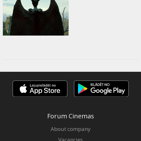
Forum Cinemas
About company
Vacancies