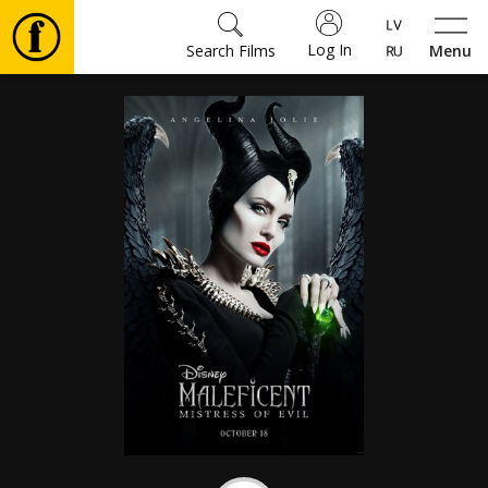
Log In
Search Films
Menu
Movies
🎵
Tickets
Culture
Events
News