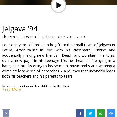
Gift
cards
Cinema
Jelgava '94
snacks
1h 26min
|
Drama
|
Release Date:
20.09.2019
Fourteen-year-old Janis is a boy from the small town of Jelgava in
B2B
Latvia, After falling in love with his classmate Kristine and
accidentally making new friends - Death and Zombie – he turns
over a new page in his teenage life: he dreams of playing in a
Cinema
band, he starts listening to heavy metal music and starts wearing a
Club
completely new set of “in”clothes – a journey that inevitably leads
both his teachers and his parents to tears.
Movie ir Latvian with subtitles in English.
Read More
Distributor:
Forum Cinemas Latvia OU filiāle Latvijā
Director:
Jānis Ābele
Cast:
Bruno Bitenieks
,
Alekss Tauriņš
,
Endijs Žuks
,
Elizabete