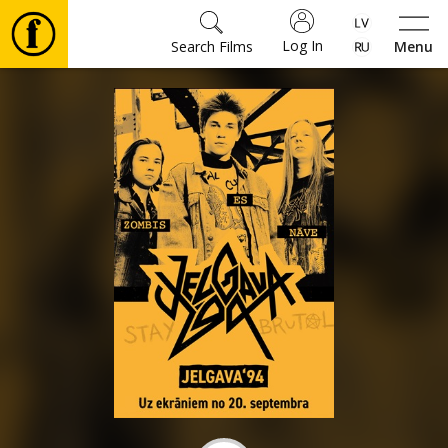
Log In
Search Films
Menu
Movies
🎵
Tickets
Culture
Events
News