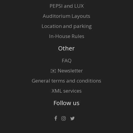
PEPSI and LUX
Auditorium Layouts
Location and parking
In-House Rules
Other
FAQ
✉️ Newsletter
General terms and conditions
XML services
Follow us