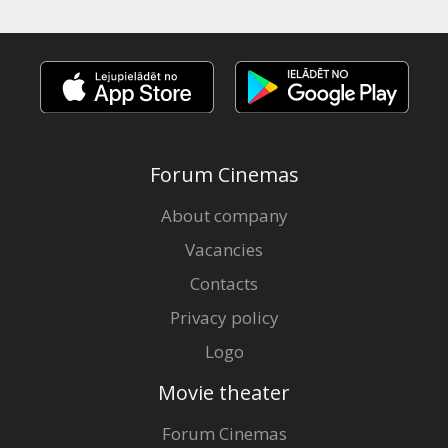
Forum Cinemas
About company
Vacancies
Contacts
Privacy policy
Logo
Movie theater
Forum Cinemas