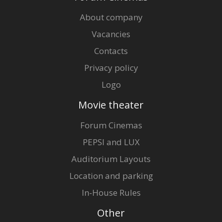
About company
Vacancies
Contacts
Privacy policy
Logo
Movie theater
Forum Cinemas
PEPSI and LUX
Auditorium Layouts
Location and parking
In-House Rules
Other