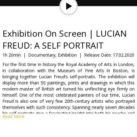
Gift
cards
Cinema
Exhibition On Screen | LUCIAN
snacks
FREUD: A SELF PORTRAIT
B2B
1h 20min
|
Documentary, Exhibition
|
Release Date:
17.02.2020
For the first time in history the Royal Academy of Arts in London,
in collaboration with the Museum of Fine Arts in Boston, is
Cinema
bringing together Lucian Freud’s self-portraits. The exhibition will
Club
display more than 50 paintings, prints and drawings in which this
modern master of British art turned his unflinching eye firmly on
himself. One of the most celebrated painters of our time, Lucian
Freud is also one of very few 20th-century artists who portrayed
themselves with such consistency. Spanning nearly seven decades
his self-portraits give a fascinating insight into both his psyche and
Read More
his development as a painter, from his earliest portrait painted in
1939 to the final one executed 64 years later. When seen together,
his portraits represent an engrossing study into the dynamic of