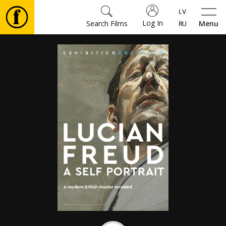
Log In
Search Films
Menu
Movies
🎵
Tickets
Culture
Events
News