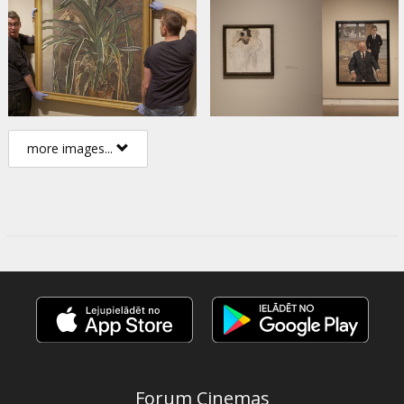
more images...
Forum Cinemas