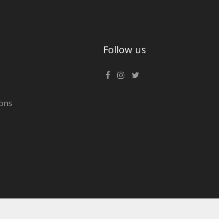
Follow us
ons