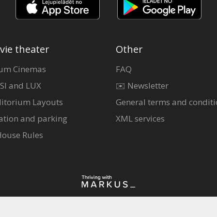
vie theater
Other
um Cinemas
FAQ
SI and LUX
✉️ Newsletter
itorium Layouts
General terms and conditi
ation and parking
XML services
House Rules