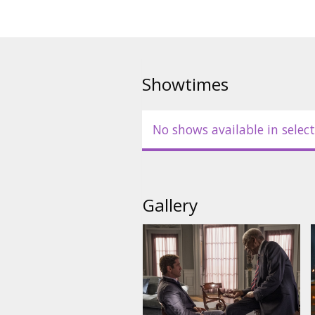
Showtimes
No shows available in select
Gallery