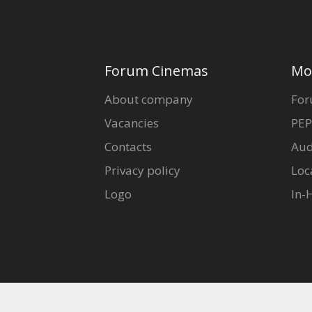
Forum Cinemas
Mo
About company
For
Vacancies
PEP
Contacts
Aud
Privacy policy
Loc
Logo
In-