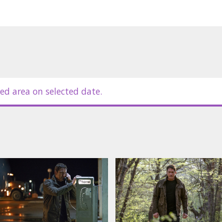
ed area on selected date.