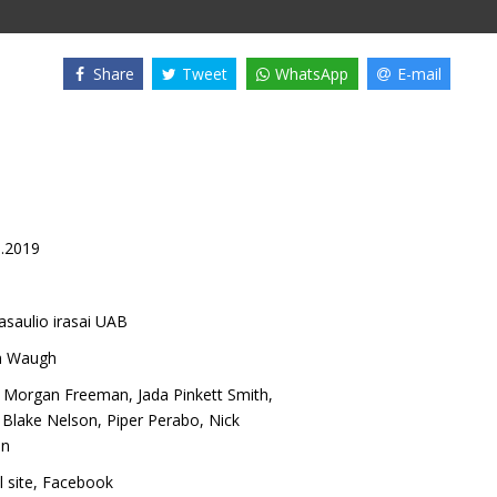
Share
Tweet
WhatsApp
E-mail
8.2019
asaulio irasai UAB
n Waugh
,
Morgan Freeman
,
Jada Pinkett Smith
,
 Blake Nelson
,
Piper Perabo
,
Nick
on
l site
,
Facebook