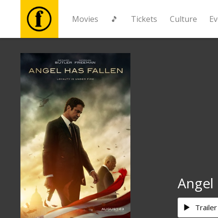
Movies
🎵
Tickets
Culture
Ev
Movies
🎵
Tickets
Culture
Events
Angel 
News
Trailer