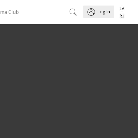
ema Club
Log In