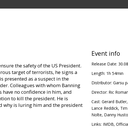
Event info
Release Date:
30.0
ensure the safety of the US President.
us target of terrorists, he signs a
Length:
1h 54min
is presented as a suspect in the
Distributor:
Garsu p
leader. Colleagues with whom Banning
 have no confidence in him, and
Director:
Ric Roma
tion to kill the president. He is
Cast:
Gerard Butler
d why is luring him and the president
Lance Reddick
,
Tim
Nolte
,
Danny Hust
in Latvian and Russian.
Links:
IMDB
,
Officia