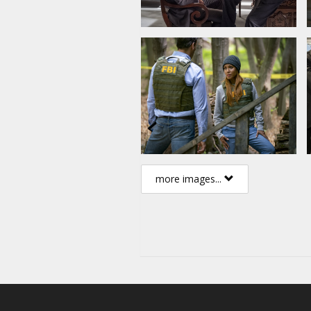
more images...