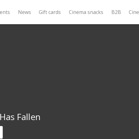
ents
News
Gift cards
Cinema snacks
B2B
Cin
Has Fallen