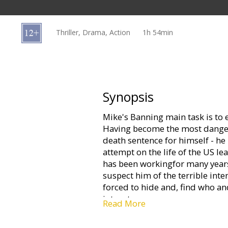
Gift
cards
Thriller, Drama, Action
1h 54min
Cinema
snacks
B2B
Synopsis
Mike's Banning main task is to 
Cinema
Having become the most dangero
Club
death sentence for himself - he 
attempt on the life of the US 
has been workingfor many years
suspect him of the terrible inten
forced to hide and, find who an
into a trap.
Read More
Movie in English with subtitles 