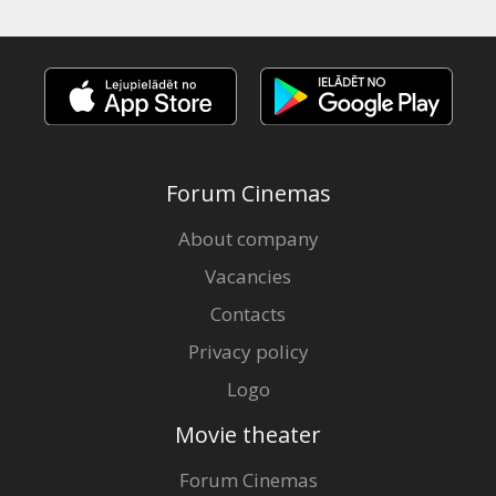
Forum Cinemas
About company
Vacancies
Contacts
Privacy policy
Logo
Movie theater
Forum Cinemas