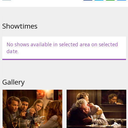
Cast:
Johnny Depp
,
Zoey Deutch
,
Rosemarie DeWitt
,
Ron
Livingston
Links:
IMDB
Showtimes
No shows available in selected area on selected
date.
Gallery