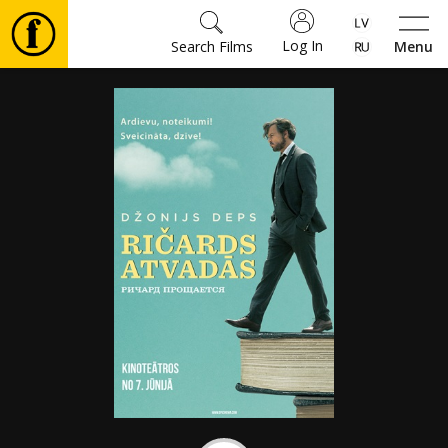
Log In
Search Films
Menu
Movies
🎵
Tickets
Culture
Events
News