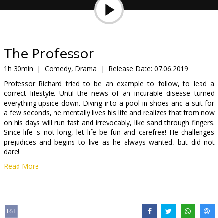
Gift
cards
Cinema
The Professor
snacks
1h 30min
|
Comedy, Drama
|
Release Date:
07.06.2019
Professor Richard tried to be an example to follow, to lead a
B2B
correct lifestyle. Until the news of an incurable disease turned
everything upside down. Diving into a pool in shoes and a suit for
a few seconds, he mentally lives his life and realizes that from now
Cinema
on his days will run fast and irrevocably, like sand through fingers.
Club
Since life is not long, let life be fun and carefree! He challenges
prejudices and begins to live as he always wanted, but did not
dare!
Read More
Movie in English with subtitles in Latvian and Russian.
Distributor:
Garsu pasaulio irasai UAB
Director:
Wayne Roberts