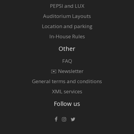
PEPSI and LUX
Auditorium Layouts
Location and parking
In-House Rules
Other
FAQ
✉️ Newsletter
General terms and conditions
XML services
Follow us