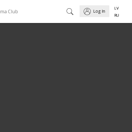
ema Club
Log In