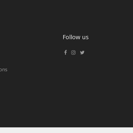
Follow us
ons