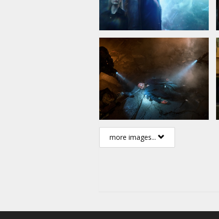
more images...