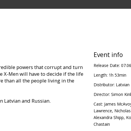
Event info
Release Date:
07.0
redible powers that corrupt and turn
 X-Men will have to decide if the life
Length:
1h 53min
than all the people living in the
Distributor:
Latvian 
Director:
Simon Kin
in Latvian and Russian.
Cast:
James McAvo
Lawrence
,
Nicholas
Alexandra Shipp
,
Ko
Chastain