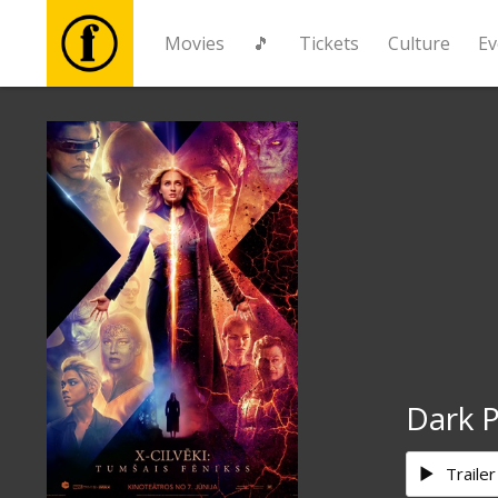
Movies
🎵
Tickets
Culture
Ev
Movies
🎵
Tickets
Culture
Events
Dark 
News
Trailer