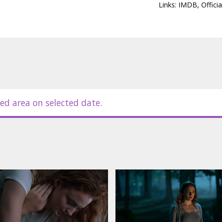
Links:
IMDB
,
Officia
ed area on selected date.