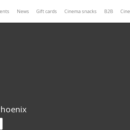
ents
News
Gift cards
Cinema snacks
B2B
Cin
Phoenix