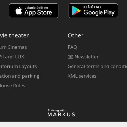
vie theater
Other
um Cinemas
FAQ
SI and LUX
✉️ Newsletter
itorium Layouts
General terms and conditi
ation and parking
XML services
House Rules