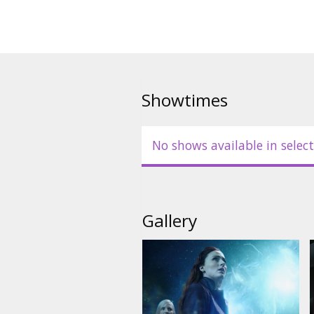
Showtimes
No shows available in select
Gallery