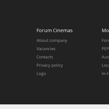
Forum Cinemas
Mo
About company
For
Vacancies
PEP
Contacts
Aud
Privacy policy
Loc
Logo
In-