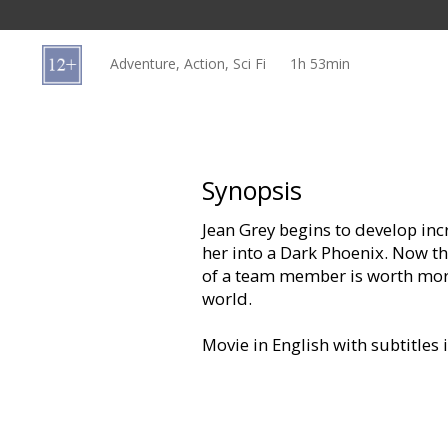
Gift
cards
Adventure, Action, Sci Fi
1h 53min
Cinema
snacks
B2B
Synopsis
Jean Grey begins to develop inc
Cinema
her into a Dark Phoenix. Now the
Club
of a team member is worth more 
world.
Movie in English with subtitles 