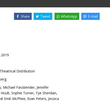
Share
Tweet
WhatsApp
E-mail
6.2019
Theatrical Distribution
berg
y
,
Michael Fassbender
,
Jennifer
 Hoult
,
Sophie Turner
,
Tye Sheridan
,
di Smit-McPhee
,
Evan Peters
,
Jessica