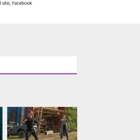
l site
,
Facebook