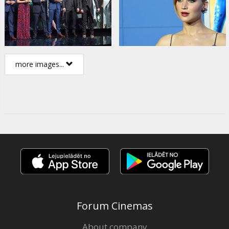
more images...
Forum Cinemas
About company