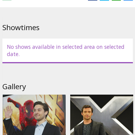
Showtimes
No shows available in selected area on selected
date.
Gallery