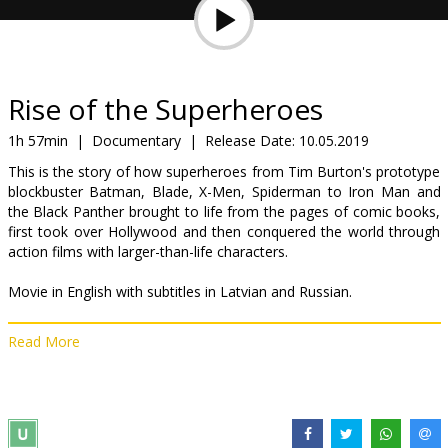
Gift
cards
Cinema
Rise of the Superheroes
snacks
1h 57min
|
Documentary
|
Release Date:
10.05.2019
This is the story of how superheroes from Tim Burton's prototype
B2B
blockbuster Batman, Blade, X-Men, Spiderman to Iron Man and
the Black Panther brought to life from the pages of comic books,
first took over Hollywood and then conquered the world through
Cinema
action films with larger-than-life characters.
Club
Movie in English with subtitles in Latvian and Russian.
Read More
Distributor:
Best Film SIA
Director:
Tom O'Dell
Links:
IMDB
,
bestfilm.eu