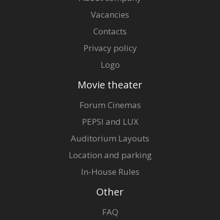
Vacancies
Contacts
Privacy policy
Logo
Movie theater
Forum Cinemas
PEPSI and LUX
Auditorium Layouts
Location and parking
In-House Rules
Other
FAQ