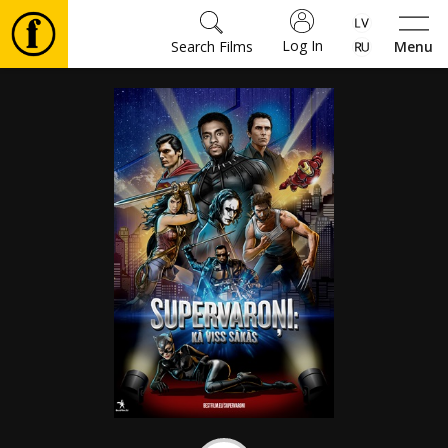
Log In
Search Films
Menu
Movies
🎵
Tickets
Culture
Events
News