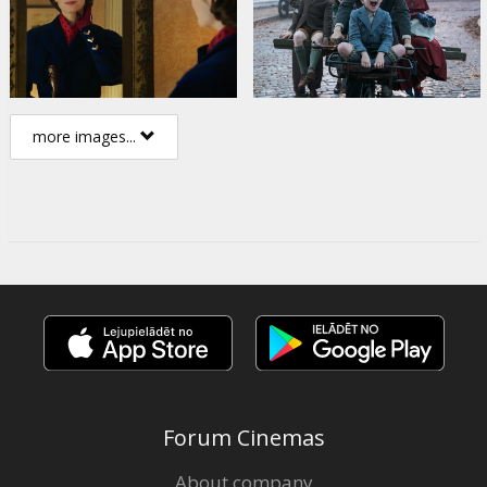
more images...
Forum Cinemas
About company