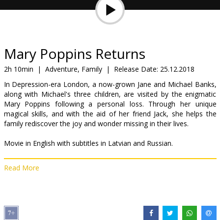
Gift
cards
Cinema
Mary Poppins Returns
snacks
2h 10min
|
Adventure, Family
|
Release Date:
25.12.2018
In Depression-era London, a now-grown Jane and Michael Banks,
B2B
along with Michael's three children, are visited by the enigmatic
Mary Poppins following a personal loss. Through her unique
magical skills, and with the aid of her friend Jack, she helps the
Cinema
family rediscover the joy and wonder missing in their lives.
Club
Movie in English with subtitles in Latvian and Russian.
Read More
Distributor:
Latvian Theatrical Distribution
Director:
Rob Marshall
Cast:
Emily Blunt
,
Lin-Manuel Miranda
,
Colin Firth
,
Meryl Streep
,
Ben Whishaw
,
Emily Mortimer
Links:
IMDB
,
Facebook
,
Official site