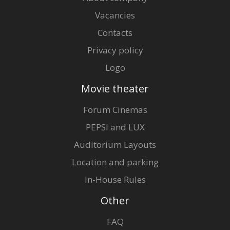
Vacancies
Contacts
Privacy policy
Logo
Movie theater
Forum Cinemas
PEPSI and LUX
Auditorium Layouts
Location and parking
In-House Rules
Other
FAQ