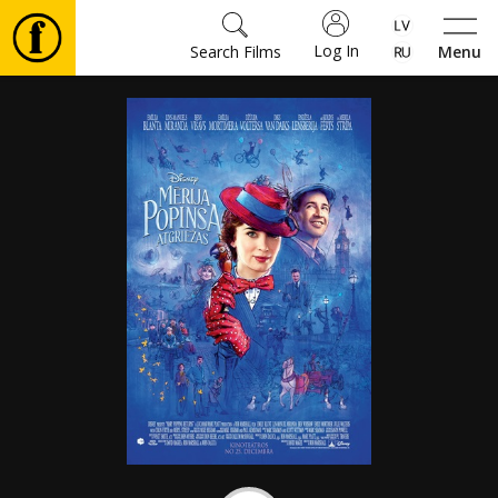
Log In
Search Films
Menu
Movies
🎵
Tickets
Culture
Events
News