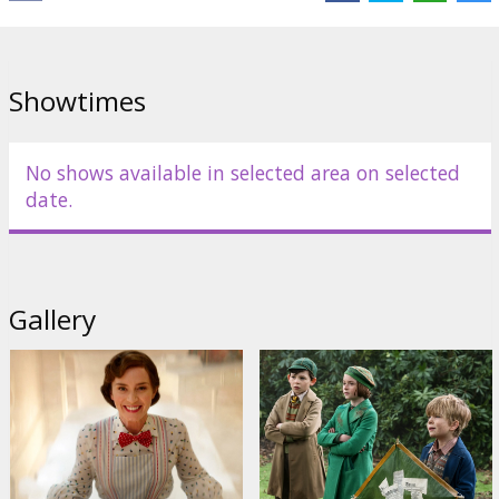
Showtimes
No shows available in selected area on selected
date.
Gallery