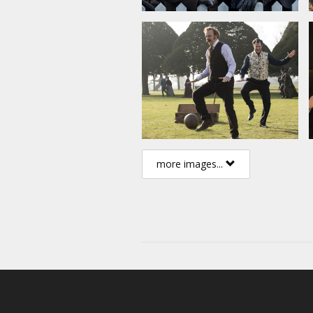
more images...