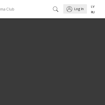
ema Club
Log In