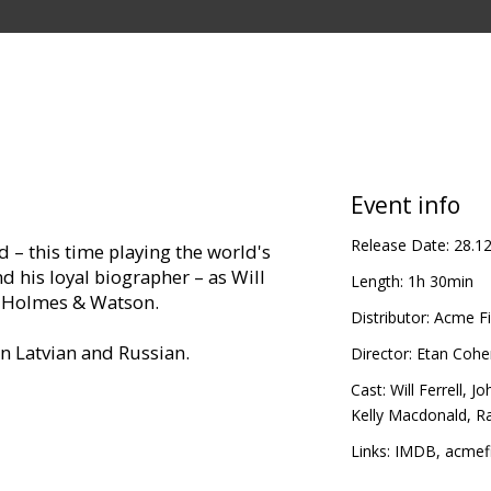
Event info
Release Date:
28.1
d – this time playing the world's
d his loyal biographer – as Will
Length:
1h 30min
as Holmes & Watson.
Distributor:
Acme Fi
in Latvian and Russian.
Director:
Etan Cohe
Cast:
Will Ferrell
,
Joh
Kelly Macdonald
,
Ra
Links:
IMDB
,
acmefi