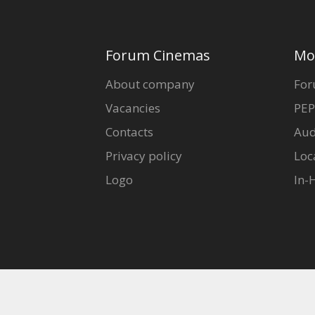
Forum Cinemas
Mo
About company
For
Vacancies
PEP
Contacts
Aud
Privacy policy
Loc
Logo
In-