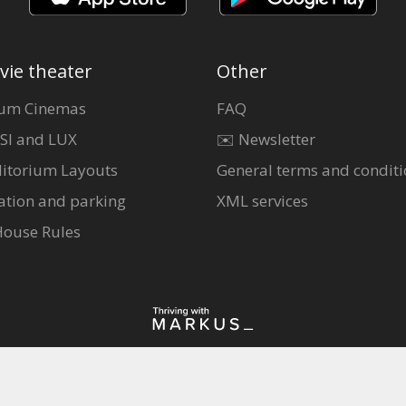
vie theater
Other
um Cinemas
FAQ
SI and LUX
✉️ Newsletter
itorium Layouts
General terms and conditi
ation and parking
XML services
House Rules