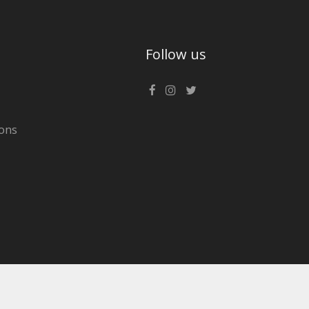
Follow us
ons