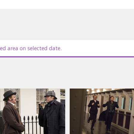
ed area on selected date.