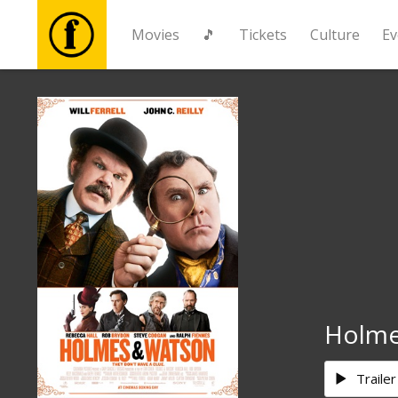
Movies
🎵
Tickets
Culture
Ev
Movies
🎵
Tickets
Culture
Events
Holme
News
Trailer