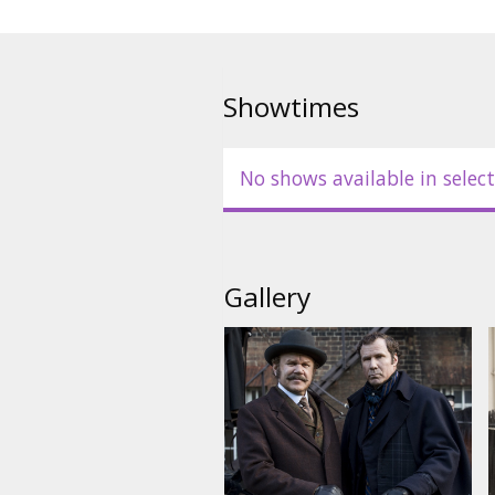
Showtimes
No shows available in select
Gallery