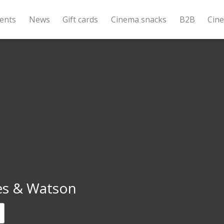
ents
News
Gift cards
Cinema snacks
B2B
Cin
s & Watson