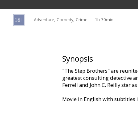
Gift
cards
Adventure, Comedy, Crime
1h 30min
Cinema
snacks
B2B
Synopsis
"The Step Brothers" are reunite
Cinema
greatest consulting detective an
Club
Ferrell and John C. Reilly star 
Movie in English with subtitles 