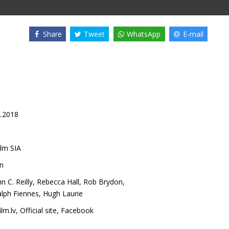
Share
Tweet
WhatsApp
E-mail
2.2018
lm SIA
n
n C. Reilly
,
Rebecca Hall
,
Rob Brydon
,
lph Fiennes
,
Hugh Laurie
lm.lv
,
Official site
,
Facebook