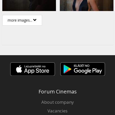
more images...
Forum Cinemas
About company
Vacancies