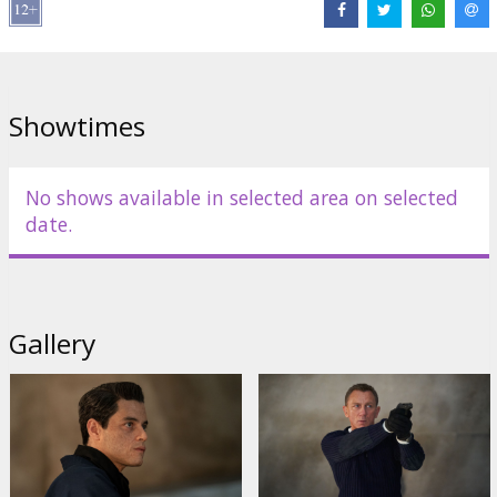
Whishaw
,
Naomie Harris
,
Jeffrey Wright
,
Christoph Waltz
,
Ralph
Fiennes
,
Ana de Armas
,
Billy Magnussen
,
Rory Kinnear
,
David
Dencik
,
Dali Benssalah
Links:
IMDB
,
Facebook
,
Official site
Showtimes
No shows available in selected area on selected
date.
Gallery