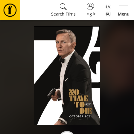
Log In
Search Films
Menu
Movies
🎵
Tickets
Culture
Events
News