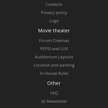
Contacts
Privacy policy
Logo
Movie theater
Forum Cinemas
PEPSI and LUX
Auditorium Layouts
Location and parking
In-House Rules
Other
FAQ
✉️ Newsletter