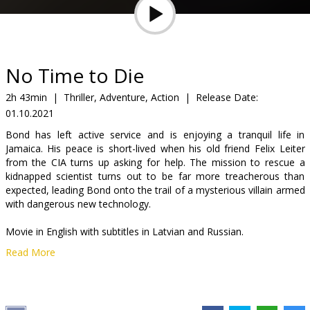
Gift
cards
Cinema
No Time to Die
snacks
2h 43min
|
Thriller, Adventure, Action
|
Release Date:
01.10.2021
B2B
Bond has left active service and is enjoying a tranquil life in
Jamaica. His peace is short-lived when his old friend Felix Leiter
Cinema
from the CIA turns up asking for help. The mission to rescue a
kidnapped scientist turns out to be far more treacherous than
Club
expected, leading Bond onto the trail of a mysterious villain armed
with dangerous new technology.
Movie in English with subtitles in Latvian and Russian.
Read More
Distributor:
Latvian Theatrical Distribution
Director:
Cary Joji Fukunaga
Cast:
Daniel Craig
,
Rami Malek
,
Léa Seydoux
,
Lashana Lynch
,
Ben