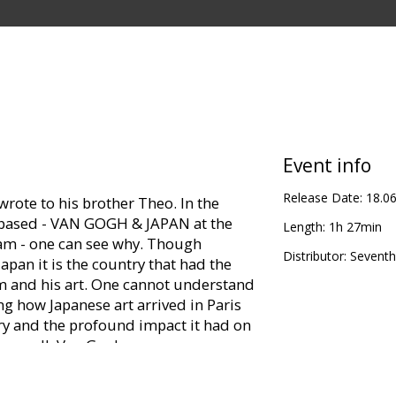
Event info
Release Date:
18.0
wrote to his brother Theo. In the
is based - VAN GOGH & JAPAN at the
Length:
1h 27min
 - one can see why. Though
Distributor:
Seventh
apan it is the country that had the
m and his art. One cannot understand
 how Japanese art arrived in Paris
ry and the profound impact it had on
bove all, Van Gogh.
panese art in Paris and then creating