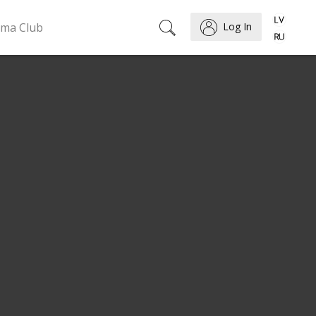
ema Club
Log In