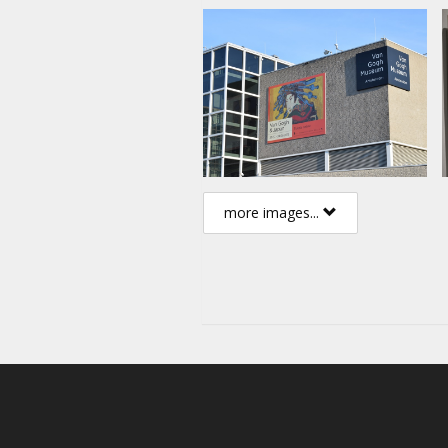
more images...