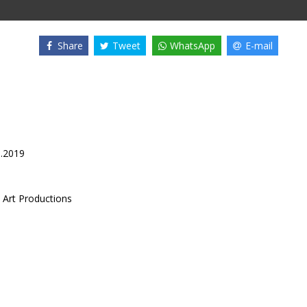
Share
Tweet
WhatsApp
E-mail
6.2019
 Art Productions