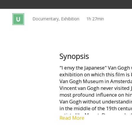
Gift
cards
Documentary, Exhibition
1h 27min
Cinema
snacks
B2B
Synopsis
"I envy the Japanese" Van Gogh 
Cinema
exhibition on which this film 
Club
Van Gogh Museum in Amsterdam
Vincent van Gogh never visited J
most profound influence on hi
Van Gogh without understanding
in the middle of the 19th centu
artists like Monet, Degas and, a
Read More
Visiting the new galleries of Ja