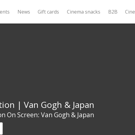
ents
News
Gift cards
Cinema snacks
B2B
Cin
tion | Van Gogh & Japan
on On Screen: Van Gogh & Japan