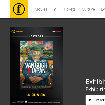
Movies
🎵
Tickets
Culture
Ev
Movies
🎵
Tickets
Culture
Exhibi
Events
Exhibiti
News
Trailer