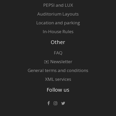
PEPSI and LUX
Auditorium Layouts
Location and parking
In-House Rules
Other
FAQ
✉️ Newsletter
General terms and conditions
XML services
Follow us