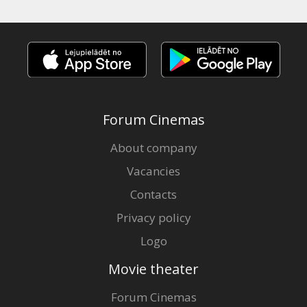
Forum Cinemas
About company
Vacancies
Contacts
Privacy policy
Logo
Movie theater
Forum Cinemas