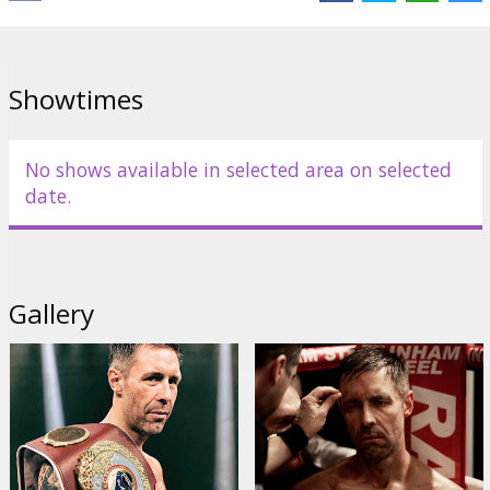
Showtimes
No shows available in selected area on selected
date.
Gallery