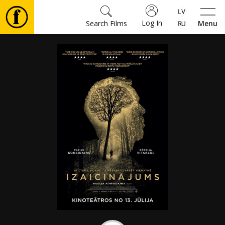
Log In
Search Films
Menu
Movies
🎵
Tickets
Culture
Events
News