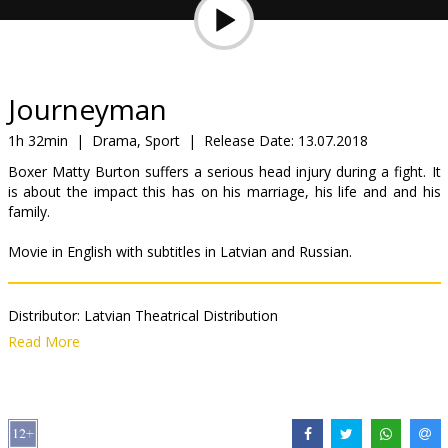
Gift
cards
Cinema
Journeyman
snacks
1h 32min
|
Drama, Sport
|
Release Date:
13.07.2018
Boxer Matty Burton suffers a serious head injury during a fight. It
B2B
is about the impact this has on his marriage, his life and and his
family.
Cinema
Movie in English with subtitles in Latvian and Russian.
Club
Distributor:
Latvian Theatrical Distribution
Director:
Paddy Considine
Read More
Cast:
Paddy Considine
,
Jodie Whittaker
,
Paul Popplewell
Links:
IMDB