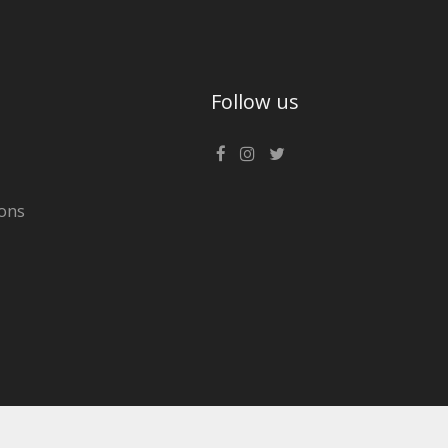
Follow us
ons