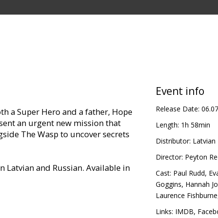
Event info
Release Date:
06.0
oth a Super Hero and a father, Hope
sent an urgent new mission that
Length:
1h 58min
ngside The Wasp to uncover secrets
Distributor:
Latvian 
Director:
Peyton Re
in Latvian and Russian. Available in
Cast:
Paul Rudd
,
Eva
Goggins
,
Hannah J
Laurence Fishburne
Links:
IMDB
,
Faceb