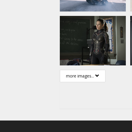
more images...