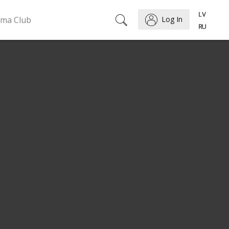
ema Club
Log In