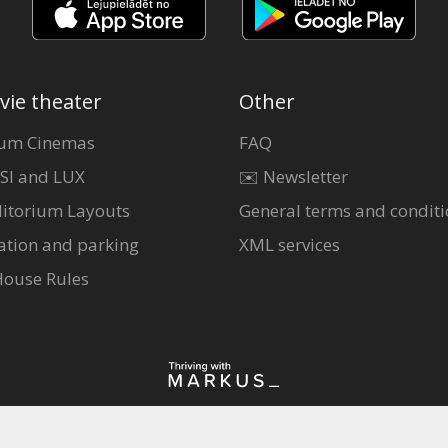
vie theater
Other
um Cinemas
FAQ
SI and LUX
✉️ Newsletter
itorium Layouts
General terms and conditi
ation and parking
XML services
House Rules