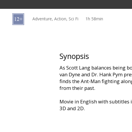
Gift
cards
Adventure, Action, Sci Fi
1h 58min
Cinema
snacks
B2B
Synopsis
As Scott Lang balances being b
Cinema
van Dyne and Dr. Hank Pym pre
Club
finds the Ant-Man fighting alo
from their past.
Movie in English with subtitles 
3D and 2D.