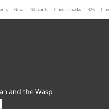
ents
News
Gift cards
Cinema snacks
B2B
Cin
an and the Wasp