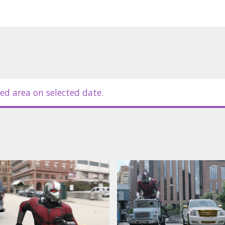
ed area on selected date.