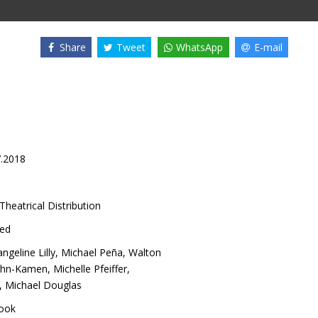
Share
Tweet
WhatsApp
E-mail
7.2018
Theatrical Distribution
ed
ngeline Lilly
,
Michael Peña
,
Walton
ohn-Kamen
,
Michelle Pfeiffer
,
,
Michael Douglas
ook