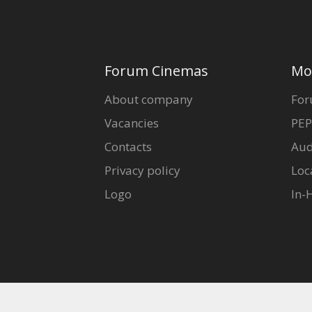
Forum Cinemas
Mo
About company
For
Vacancies
PEP
Contacts
Aud
Privacy policy
Loc
Logo
In-