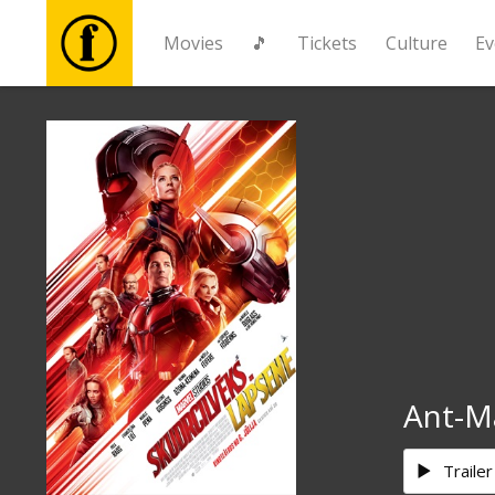
Movies
🎵
Tickets
Culture
Ev
Movies
🎵
Tickets
Culture
Events
Ant-M
News
Trailer