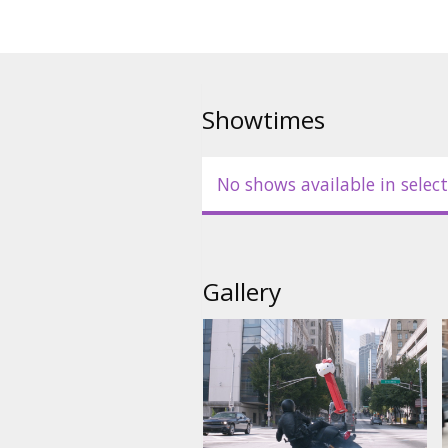
Showtimes
No shows available in select
Gallery