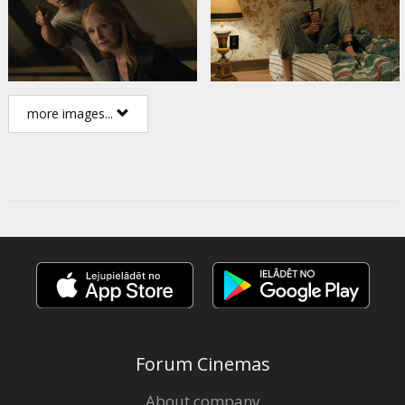
more images...
Forum Cinemas
About company