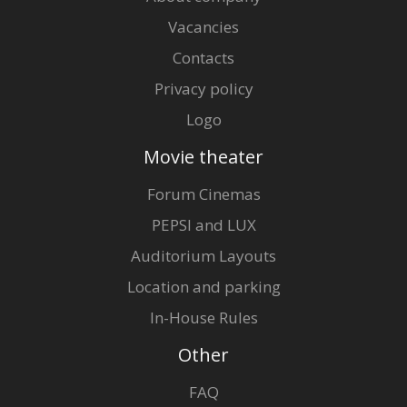
Vacancies
Contacts
Privacy policy
Logo
Movie theater
Forum Cinemas
PEPSI and LUX
Auditorium Layouts
Location and parking
In-House Rules
Other
FAQ