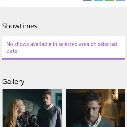
Showtimes
No shows available in selected area on selected
date.
Gallery