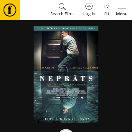
Log In
Search Films
Menu
Movies
🎵
Tickets
Culture
Events
News