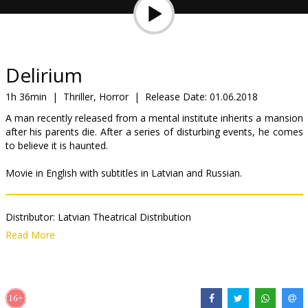
Gift
cards
Cinema
Delirium
snacks
1h 36min
|
Thriller, Horror
|
Release Date:
01.06.2018
A man recently released from a mental institute inherits a mansion
B2B
after his parents die. After a series of disturbing events, he comes
to believe it is haunted.
Cinema
Movie in English with subtitles in Latvian and Russian.
Club
Distributor:
Latvian Theatrical Distribution
Director:
Dennis Iliadis
Read More
Cast:
Topher Grace
,
Genesis Rodriguez
,
Patricia Clarkson
Links:
IMDB