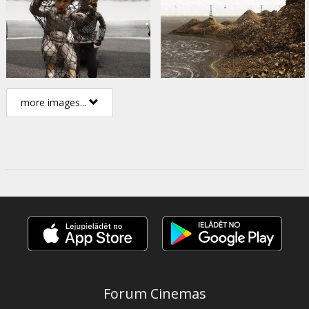
more images...
Forum Cinemas