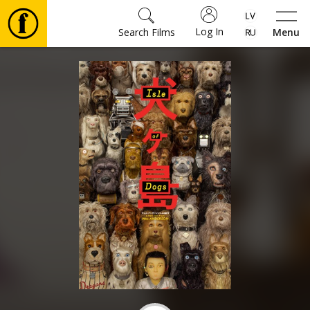
Log In
Search Films
Menu
Movies
🎵
Tickets
Culture
Events
News