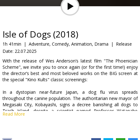
Gift
cards
Cinema
Isle of Dogs (2018)
snacks
1h 41min
|
Adventure, Comedy, Animation, Drama
|
Release
Date:
22.07.2025
B2B
With the release of Wes Anderson’s latest film "The Phoenician
Scheme", we invite you to once again (or for the first time!) enjoy
Cinema
the director’s best and most beloved works on the BIG screen at
the special "Kino Kults" classic screenings:
Club
In a dystopian near-future Japan, a dog flu virus spreads
throughout the canine population. The authoritarian new mayor of
Megasaki City, Kobayashi, signs a decree banishing all dogs to
Trash Island, despite a scientist named Professor Watanabe
Read More
insisting he is close to finding a cure. The first dog to be banished
is Spots, who belonged to Atari Kobayashi, the orphaned nephew
and ward of the mayor. Against all odds, Atari alone mounts an
rescue mission to find his trusted friend...