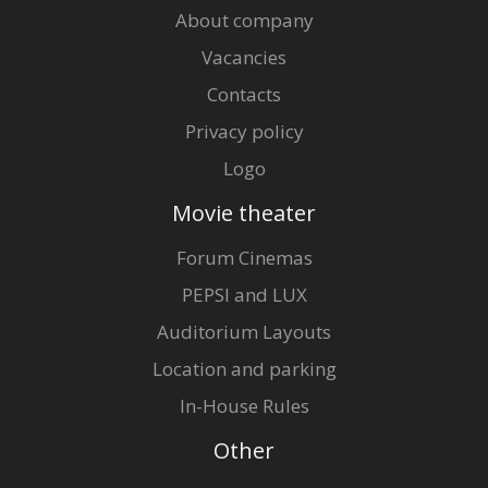
About company
Vacancies
Contacts
Privacy policy
Logo
Movie theater
Forum Cinemas
PEPSI and LUX
Auditorium Layouts
Location and parking
In-House Rules
Other