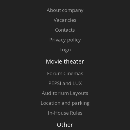
About company
Vacancies
Contacts
Privacy policy
Logo
Movie theater
Forum Cinemas
PEPSI and LUX
Auditorium Layouts
Location and parking
In-House Rules
Other