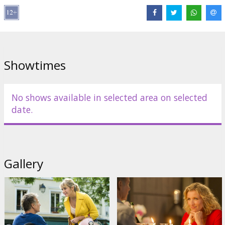
Showtimes
No shows available in selected area on selected
date.
Gallery