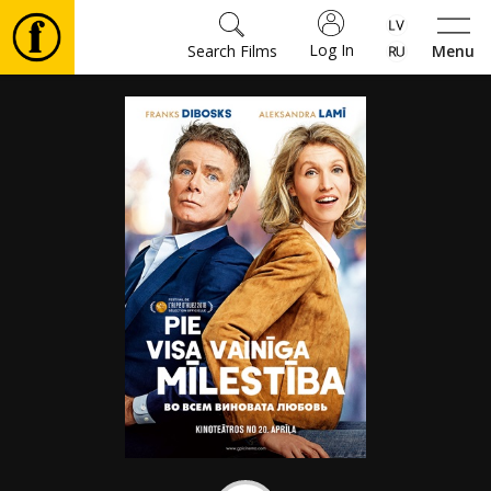
Log In
Search Films
Menu
Movies
🎵
Tickets
Culture
Events
News