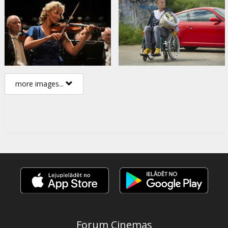
more images...
Forum Cinemas