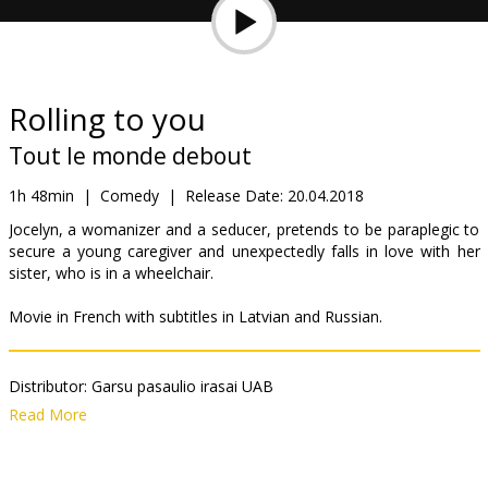
Gift
cards
Cinema
Rolling to you
snacks
Tout le monde debout
B2B
1h 48min
|
Comedy
|
Release Date:
20.04.2018
Jocelyn, a womanizer and a seducer, pretends to be paraplegic to
secure a young caregiver and unexpectedly falls in love with her
Cinema
sister, who is in a wheelchair.
Club
Movie in French with subtitles in Latvian and Russian.
Distributor:
Garsu pasaulio irasai UAB
Director:
Franck Dubosc
Read More
Cast:
Franck Dubosc
,
Alexandra Lamy
Links:
IMDB
,
Facebook
,
Official site