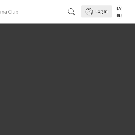
ema Club
Log In