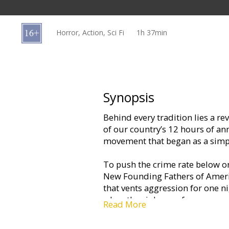
Gift
cards
Horror, Action, Sci Fi
1h 37min
Cinema
snacks
B2B
Synopsis
Behind every tradition lies a re
Cinema
of our country’s 12 hours of a
Club
movement that began as a simpl
To push the crime rate below one
New Founding Fathers of Americ
that vents aggression for one n
when the violence of oppressors
Read More
the contagion will explode from
across the nation.