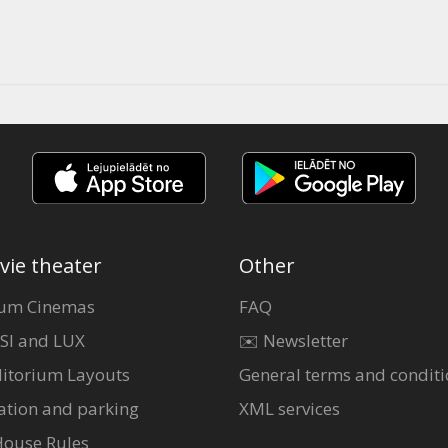
vie theater
Other
um Cinemas
FAQ
SI and LUX
✉️ Newsletter
itorium Layouts
General terms and conditi
ation and parking
XML services
House Rules