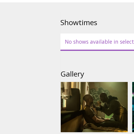
Movie in English with subtitles 
Showtimes
No shows available in select
Gallery