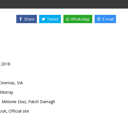
Share
Tweet
WhatsApp
E-mail
7.2018
inemas, SIA
cMurray
,
Melonie Diaz
,
Patch Darragh
ook
,
Official site