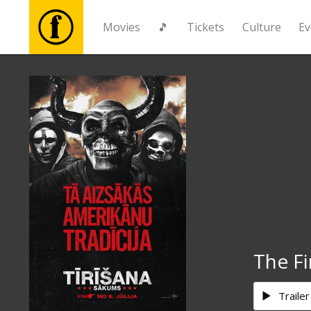
Movies
🎵
Tickets
Culture
Ev
Movies
🎵
Tickets
Culture
Events
The Fi
News
Trailer