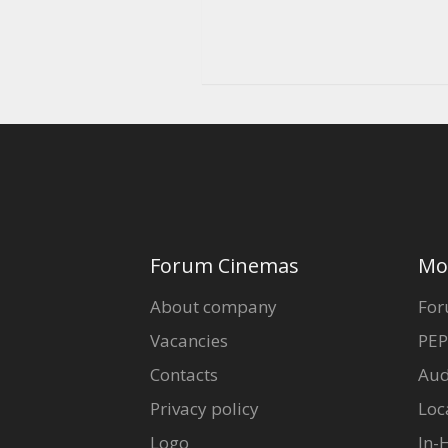
Forum Cinemas
Mo
About company
For
Vacancies
PEP
Contacts
Aud
Privacy policy
Loc
Logo
In-