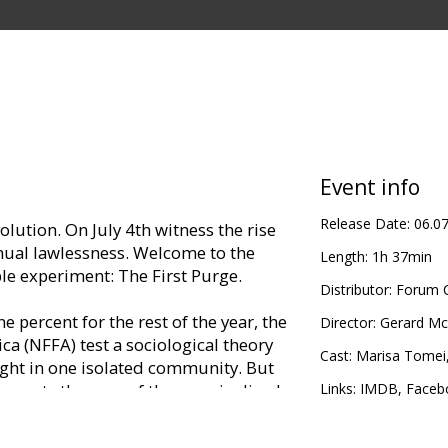
Event info
Release Date:
06.0
volution. On July 4th witness the rise
nnual lawlessness. Welcome to the
Length:
1h 37min
e experiment: The First Purge.
Distributor:
Forum C
 percent for the rest of the year, the
Director:
Gerard M
a (NFFA) test a sociological theory
Cast:
Marisa Tomei
ight in one isolated community. But
 meets the rage of the marginalized,
Links:
IMDB
,
Faceb
 the trial-city borders and spread