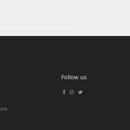
Follow us
ons