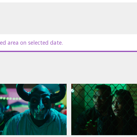
in Latvian and Russian.
ed area on selected date.