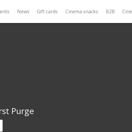
ents
News
Gift cards
Cinema snacks
B2B
Cin
rst Purge