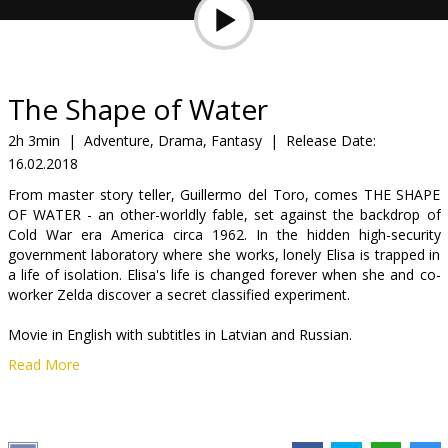
Gift
cards
Cinema
The Shape of Water
snacks
2h 3min
|
Adventure, Drama, Fantasy
|
Release Date:
16.02.2018
B2B
From master story teller, Guillermo del Toro, comes THE SHAPE
OF WATER - an other-worldly fable, set against the backdrop of
Cinema
Cold War era America circa 1962. In the hidden high-security
government laboratory where she works, lonely Elisa is trapped in
Club
a life of isolation. Elisa's life is changed forever when she and co-
worker Zelda discover a secret classified experiment.
Movie in English with subtitles in Latvian and Russian.
Read More
Distributor:
Latvian Theatrical Distribution
Director:
Guillermo del Toro
Cast:
Sally Hawkins
,
Michael Shannon
,
Richard Jenkins
,
Doug