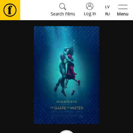
Log In
Search Films
Menu
Movies
🎵
Tickets
Culture
Events
News