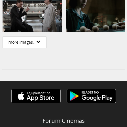
more images...
Forum Cinemas