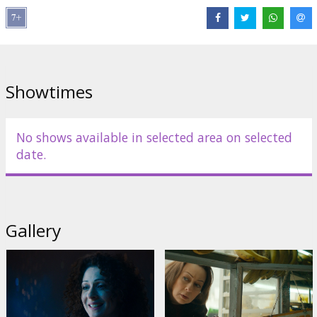
Links:
IMDB
,
Facebook
Showtimes
No shows available in selected area on selected
date.
Gallery