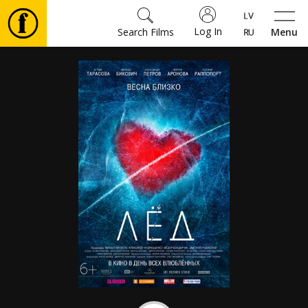
Log In
Search Films
Menu
Movies
🎵
Tickets
Culture
Events
News