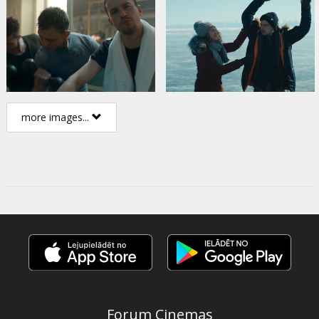
more images...
Forum Cinemas