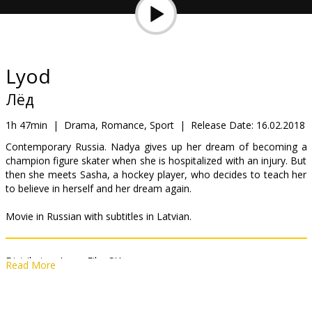
Gift
cards
Cinema
Lyod
snacks
Лёд
B2B
1h 47min
|
Drama, Romance, Sport
|
Release Date:
16.02.2018
Contemporary Russia. Nadya gives up her dream of becoming a
champion figure skater when she is hospitalized with an injury. But
Cinema
then she meets Sasha, a hockey player, who decides to teach her
Club
to believe in herself and her dream again.
Movie in Russian with subtitles in Latvian.
Distributor:
Acme Film SIA
Read More
Director:
Oleg Trofim
Cast:
Aglaya Tarasova
,
Milos Bikovic
,
Alexander Petrov
,
Mariya
Aronova
,
Kseniya Rappoport