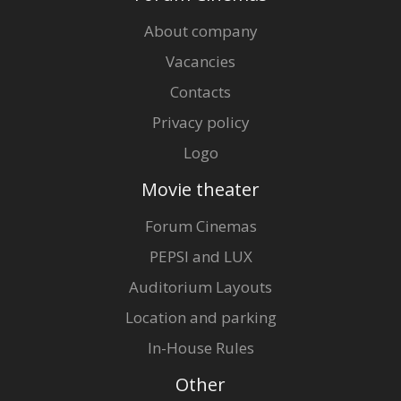
About company
Vacancies
Contacts
Privacy policy
Logo
Movie theater
Forum Cinemas
PEPSI and LUX
Auditorium Layouts
Location and parking
In-House Rules
Other