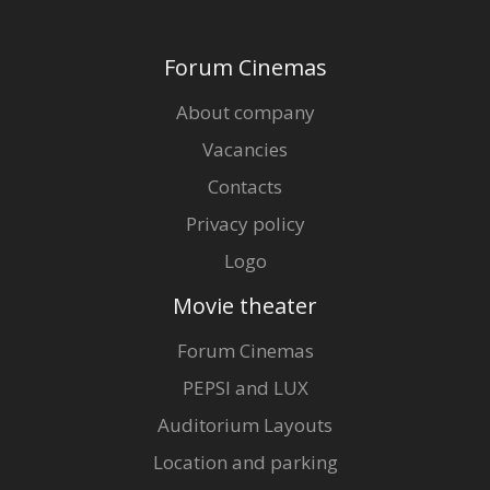
Forum Cinemas
About company
Vacancies
Contacts
Privacy policy
Logo
Movie theater
Forum Cinemas
PEPSI and LUX
Auditorium Layouts
Location and parking