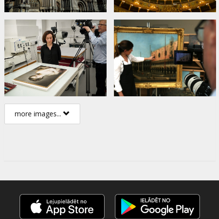
more images...