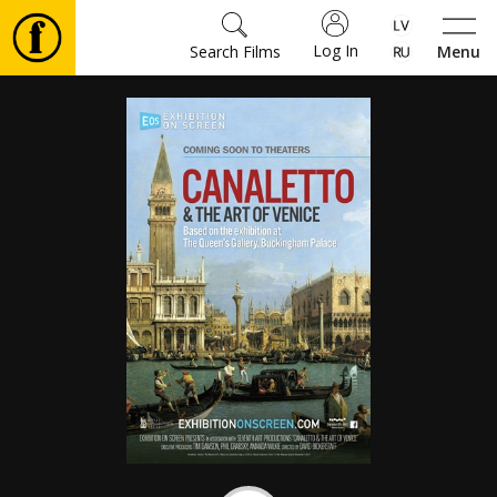
Log In
Search Films
Menu
Movies
🎵
Tickets
Culture
Events
News