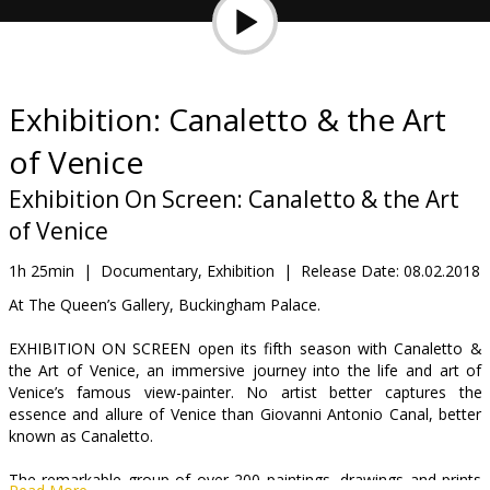
Gift
cards
Cinema
Exhibition: Canaletto & the Art
snacks
of Venice
B2B
Exhibition On Screen: Canaletto & the Art
of Venice
Cinema
1h 25min
|
Documentary, Exhibition
|
Release Date:
08.02.2018
Club
At The Queen’s Gallery, Buckingham Palace.
EXHIBITION ON SCREEN open its fifth season with Canaletto &
the Art of Venice, an immersive journey into the life and art of
Venice’s famous view-painter. No artist better captures the
essence and allure of Venice than Giovanni Antonio Canal, better
known as Canaletto.
The remarkable group of over 200 paintings, drawings and prints