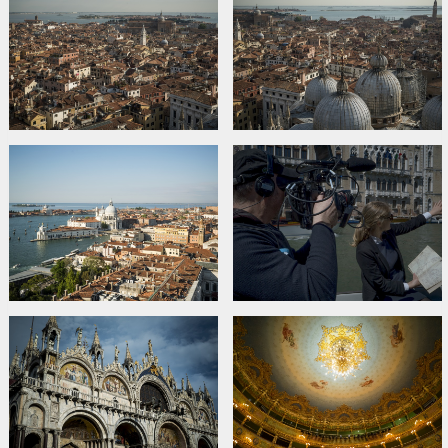
Links:
Official site