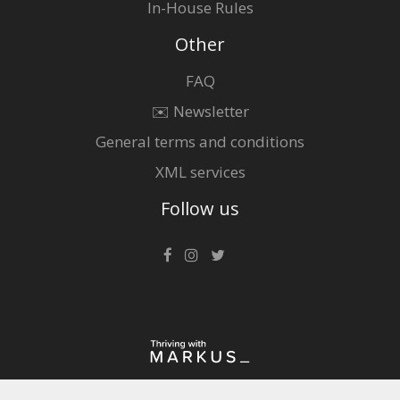
In-House Rules
Other
FAQ
✉️ Newsletter
General terms and conditions
XML services
Follow us