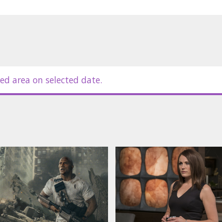
ed area on selected date.