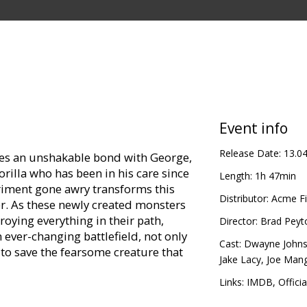
Event info
Release Date:
13.0
res an unshakable bond with George,
gorilla who has been in his care since
Length:
1h 47min
eriment gone awry transforms this
Distributor:
Acme Fi
er. As these newly created monsters
roying everything in their path,
Director:
Brad Peyt
 ever-changing battlefield, not only
Cast:
Dwayne John
 to save the fearsome creature that
Jake Lacy
,
Joe Mang
Links:
IMDB
,
Officia
in Latvian and Russian.