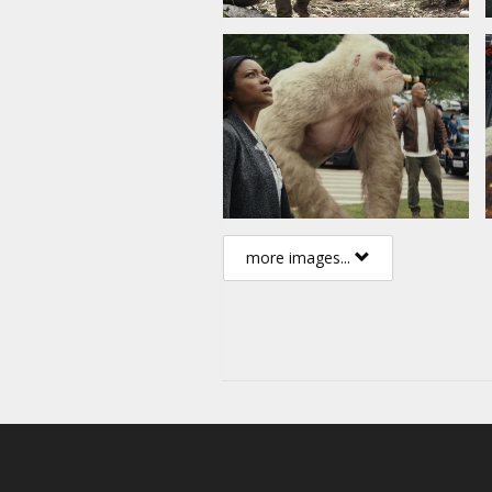
more images...