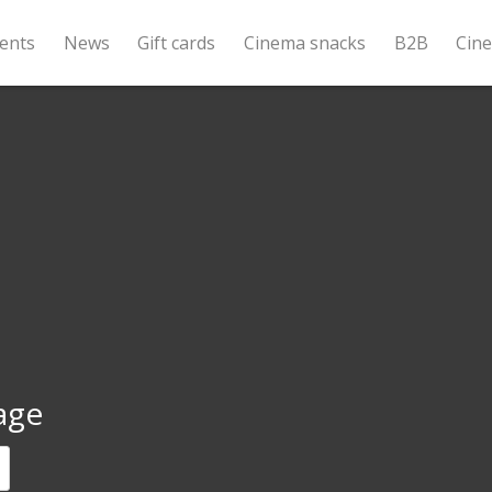
ents
News
Gift cards
Cinema snacks
B2B
Cin
age