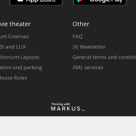
vie theater
Other
um Cinemas
FAQ
SI and LUX
✉️ Newsletter
itorium Layouts
General terms and conditi
ation and parking
XML services
House Rules