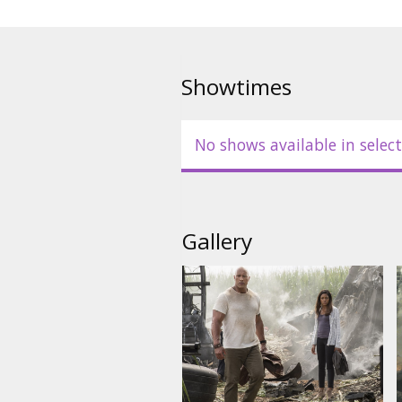
Showtimes
No shows available in select
Gallery