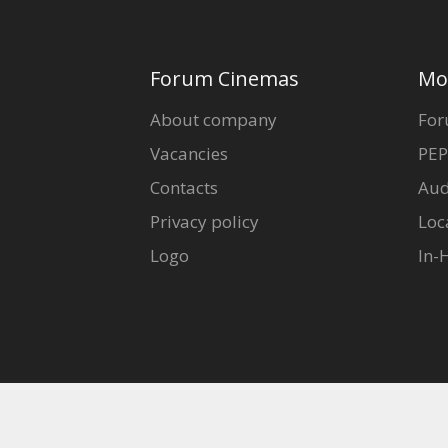
Forum Cinemas
Mo
About company
For
Vacancies
PEP
Contacts
Aud
Privacy policy
Loc
Logo
In-