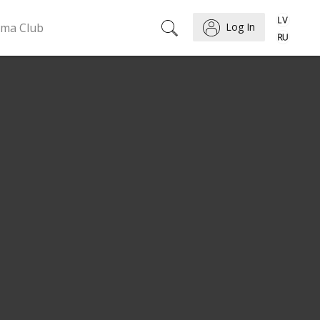
ema Club
Log In