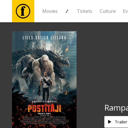
Movies
🎵
Tickets
Culture
Ev
Movies
🎵
Tickets
Culture
Events
Ramp
News
Trailer