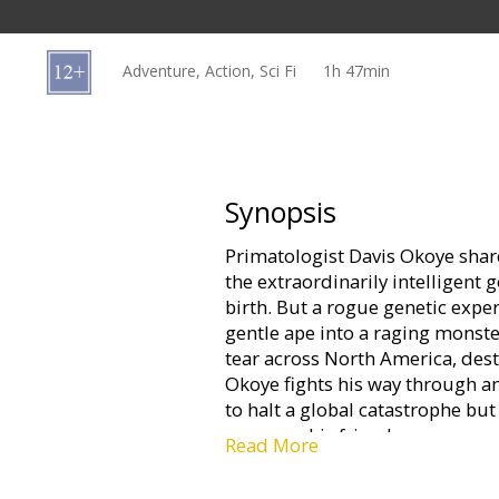
Gift
cards
Adventure, Action, Sci Fi
1h 47min
Cinema
snacks
B2B
Synopsis
Primatologist Davis Okoye sha
Cinema
the extraordinarily intelligent 
Club
birth. But a rogue genetic exp
gentle ape into a raging monst
tear across North America, dest
Okoye fights his way through an
to halt a global catastrophe but
was once his friend.
Read More
Movie in English with subtitles 