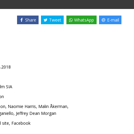
Share
Tweet
WhatsApp
E-mail
4.2018
lm SIA
on
son
,
Naomie Harris
,
Malin Åkerman
,
aniello
,
Jeffrey Dean Morgan
l site
,
Facebook