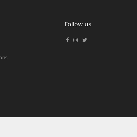
Follow us
ons