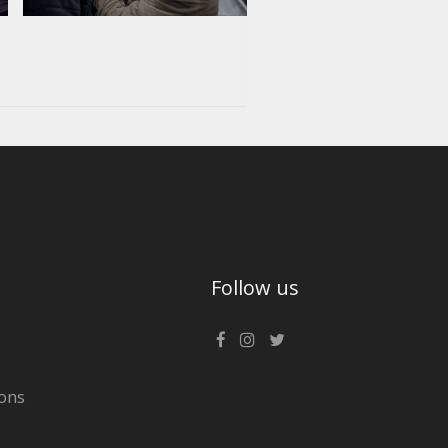
Follow us
ons