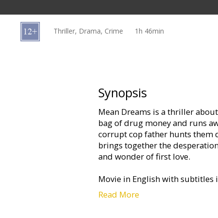
Gift
cards
Thriller, Drama, Crime
1h 46min
Cinema
snacks
B2B
Synopsis
Mean Dreams is a thriller about 
Cinema
bag of drug money and runs away
Club
corrupt cop father hunts them 
brings together the desperation
and wonder of first love.
Movie in English with subtitles 
Read More
The film will be demonstrated wi
http://www.forumcinemas.lv/Mo