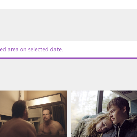
ed area on selected date.