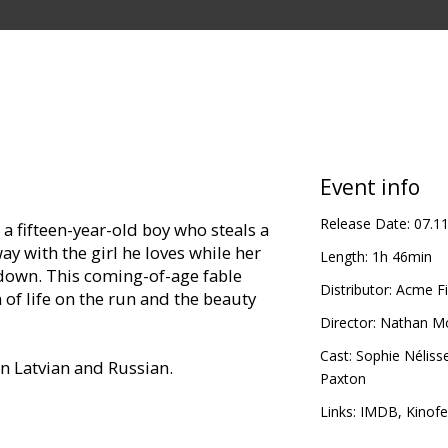
Event info
Release Date:
07.1
a fifteen-year-old boy who steals a
 with the girl he loves while her
Length:
1h 46min
down. This coming-of-age fable
Distributor:
Acme Fi
 of life on the run and the beauty
Director:
Nathan M
Cast:
Sophie Néliss
in Latvian and Russian.
Paxton
thin film festival "Spektrs VIII" only:
Links:
IMDB
,
Kinofe
vies/Spektrs/.