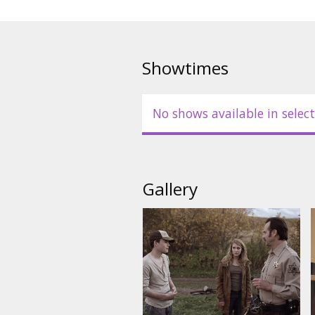
Showtimes
No shows available in select
Gallery