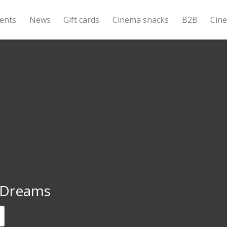
ents
News
Gift cards
Cinema snacks
B2B
Cin
Dreams