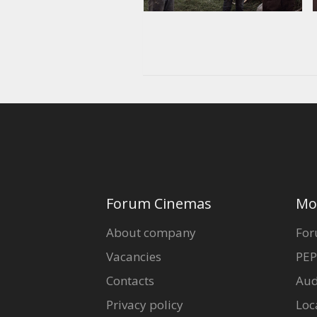
Forum Cinemas
Mo
About company
For
Vacancies
PEP
Contacts
Aud
Privacy policy
Loc