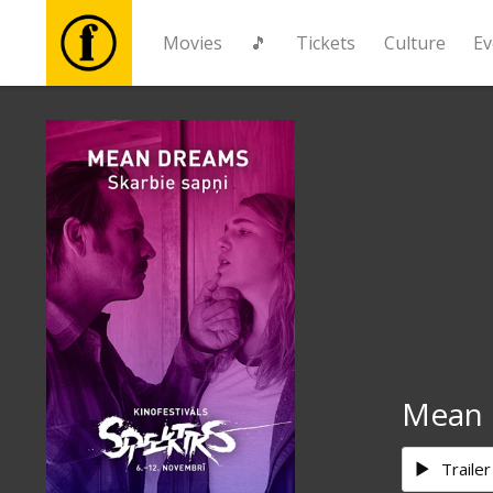
Movies
🎵
Tickets
Culture
Ev
Movies
🎵
Tickets
Culture
Events
Mean 
News
Trailer