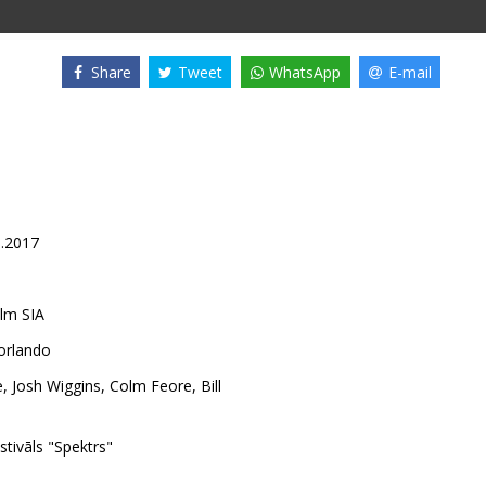
Share
Tweet
WhatsApp
E-mail
1.2017
lm SIA
orlando
e
,
Josh Wiggins
,
Colm Feore
,
Bill
stivāls "Spektrs"