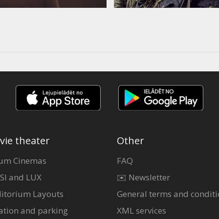
vie theater
Other
um Cinemas
FAQ
SI and LUX
✉️ Newsletter
itorium Layouts
General terms and conditi
ation and parking
XML services