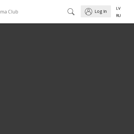
ema Club
Log In