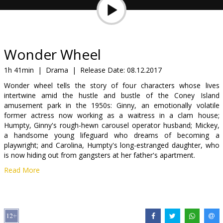
Gift
cards
Cinema
Wonder Wheel
snacks
1h 41min
|
Drama
|
Release Date:
08.12.2017
Wonder wheel tells the story of four characters whose lives
B2B
intertwine amid the hustle and bustle of the Coney Island
amusement park in the 1950s: Ginny, an emotionally volatile
former actress now working as a waitress in a clam house;
Cinema
Humpty, Ginny's rough-hewn carousel operator husband; Mickey,
Club
a handsome young lifeguard who dreams of becoming a
playwright; and Carolina, Humpty's long-estranged daughter, who
is now hiding out from gangsters at her father's apartment.
Read More
Movie in English with subtitles in Latvian and Russian.
Distributor:
Acme Film SIA
Director:
Woody Allen