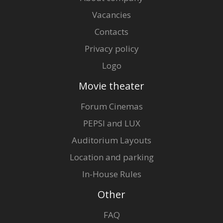
Vacancies
Contacts
Privacy policy
Logo
Movie theater
Forum Cinemas
PEPSI and LUX
Auditorium Layouts
Location and parking
In-House Rules
Other
FAQ