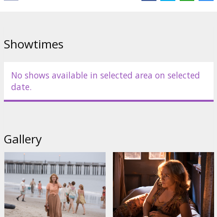
Cast:
Jim Belushi
,
Juno Temple
,
Justin Timberlake
,
Kate Winslet
Links:
IMDB
,
Facebook
,
Official site
Showtimes
No shows available in selected area on selected
date.
Gallery