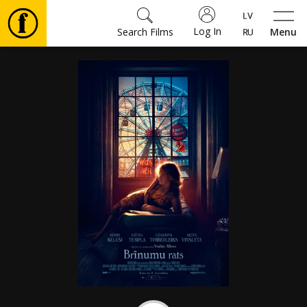
Log In
Search Films
Menu
Movies
🎵
Tickets
Culture
Events
News