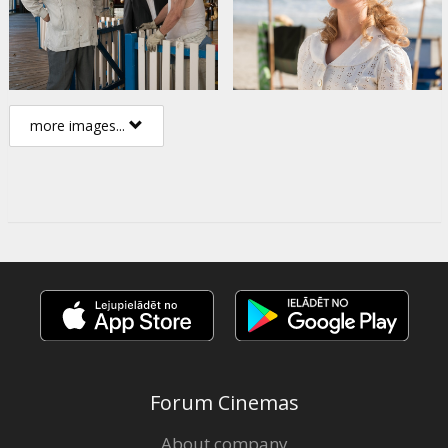
more images...
Forum Cinemas
About company