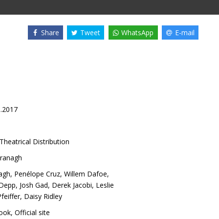
Share
Tweet
WhatsApp
E-mail
1.2017
Theatrical Distribution
ranagh
agh
,
Penélope Cruz
,
Willem Dafoe
,
 Depp
,
Josh Gad
,
Derek Jacobi
,
Leslie
feiffer
,
Daisy Ridley
ook
,
Official site