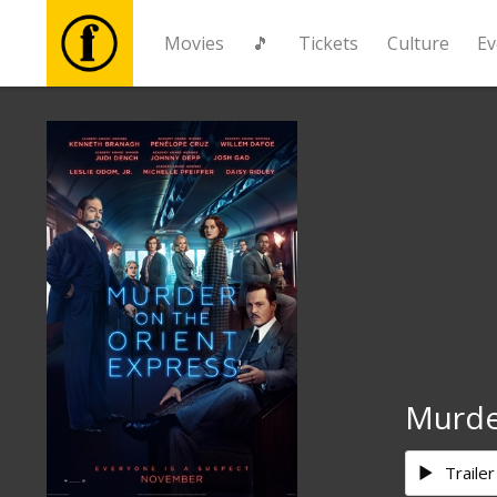
Movies
🎵
Tickets
Culture
Ev
Movies
🎵
Tickets
Culture
Events
Murde
News
Trailer