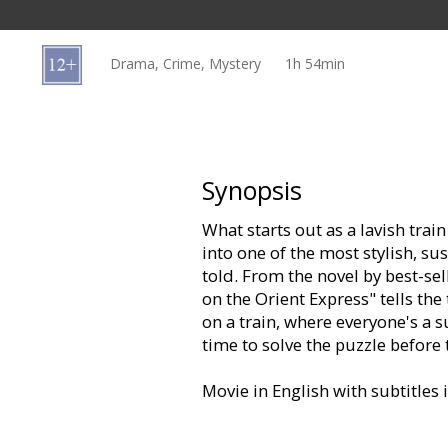
Gift
cards
Drama, Crime, Mystery
1h 54min
Cinema
snacks
B2B
Synopsis
What starts out as a lavish tra
Cinema
into one of the most stylish, su
Club
told. From the novel by best-se
on the Orient Express" tells the
on a train, where everyone's a 
time to solve the puzzle before
Movie in English with subtitles 