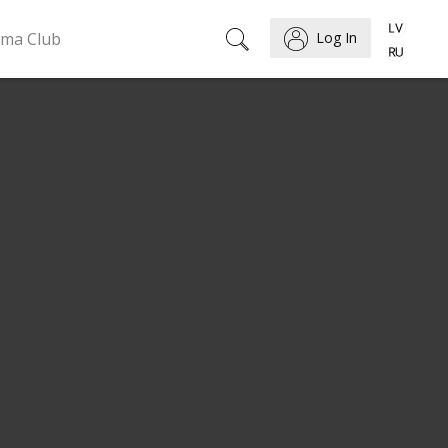
ema Club
Log In