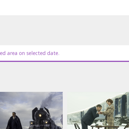
ed area on selected date.