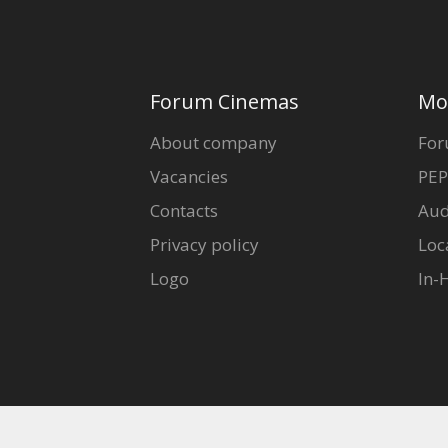
Forum Cinemas
Mo
About company
For
Vacancies
PEP
Contacts
Aud
Privacy policy
Loc
Logo
In-