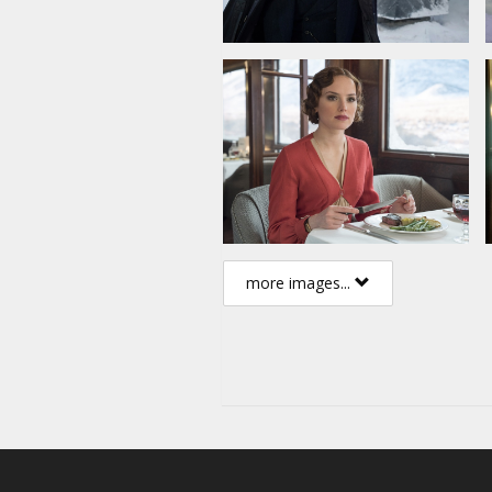
more images...