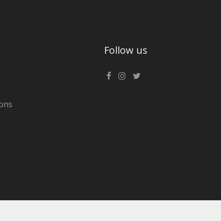
Follow us
ons