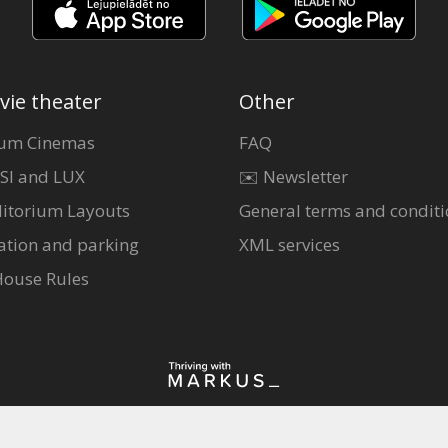
vie theater
Other
um Cinemas
FAQ
SI and LUX
✉️ Newsletter
itorium Layouts
General terms and conditi
ation and parking
XML services
House Rules