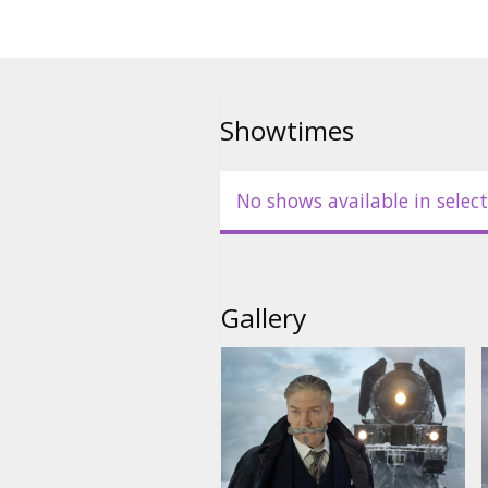
Showtimes
No shows available in select
Gallery