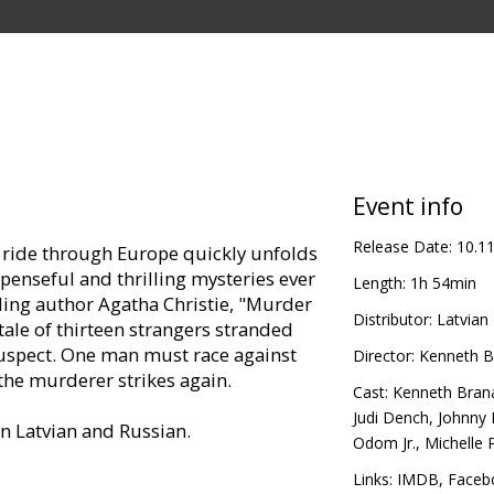
Event info
Release Date:
10.1
in ride through Europe quickly unfolds
spenseful and thrilling mysteries ever
Length:
1h 54min
lling author Agatha Christie, "Murder
Distributor:
Latvian 
 tale of thirteen strangers stranded
suspect. One man must race against
Director:
Kenneth B
 the murderer strikes again.
Cast:
Kenneth Bran
Judi Dench
,
Johnny
in Latvian and Russian.
Odom Jr.
,
Michelle P
Links:
IMDB
,
Faceb