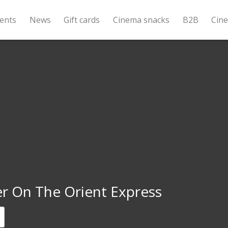
ents
News
Gift cards
Cinema snacks
B2B
Cin
r On The Orient Express