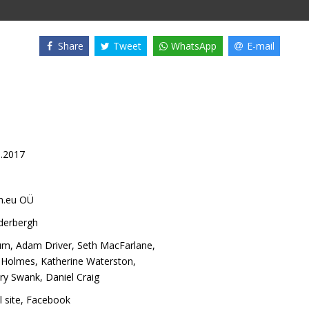
Share
Tweet
WhatsApp
E-mail
9.2017
m.eu OÜ
derbergh
um
,
Adam Driver
,
Seth MacFarlane
,
e Holmes
,
Katherine Waterston
,
ary Swank
,
Daniel Craig
l site
,
Facebook