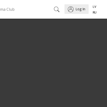
ema Club
Log In