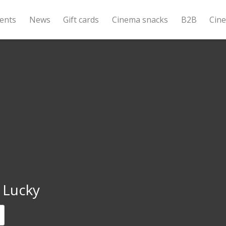
ents
News
Gift cards
Cinema snacks
B2B
Cin
 Lucky