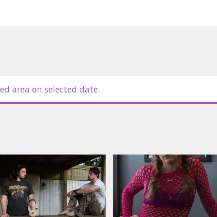
ed area on selected date.