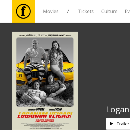
Movies
🎵
Tickets
Culture
Ev
Movies
🎵
Tickets
Culture
Events
Logan
News
Trailer