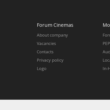
Forum Cinemas
Mo
About company
For
Vacancies
PEP
Contacts
Aud
Privacy policy
Loc
Logo
In-