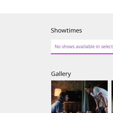
Showtimes
No shows available in select
Gallery