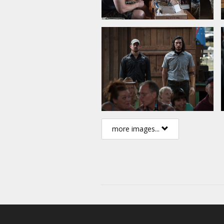
more images...