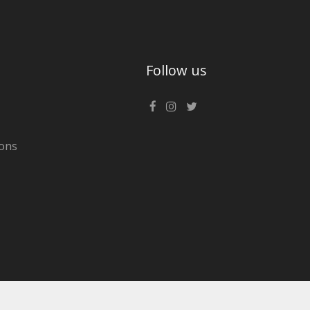
Follow us
ons