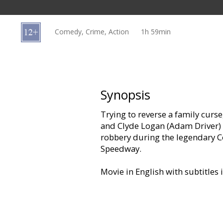
Gift
cards
Comedy, Crime, Action
1h 59min
Cinema
snacks
B2B
Synopsis
Trying to reverse a family cur
Cinema
and Clyde Logan (Adam Driver) 
Club
robbery during the legendary C
Speedway.
Movie in English with subtitles 