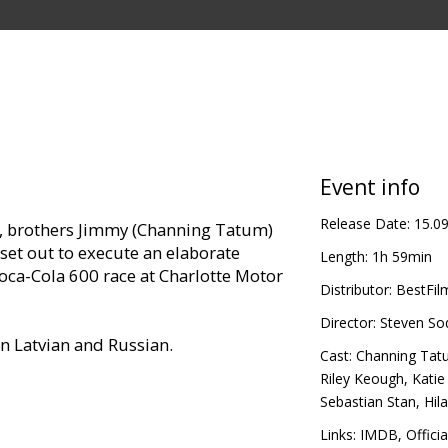
Event info
Release Date:
15.0
se, brothers Jimmy (Channing Tatum)
set out to execute an elaborate
Length:
1h 59min
oca-Cola 600 race at Charlotte Motor
Distributor:
BestFil
Director:
Steven So
in Latvian and Russian.
Cast:
Channing Tat
Riley Keough
,
Kati
Sebastian Stan
,
Hil
Links:
IMDB
,
Officia