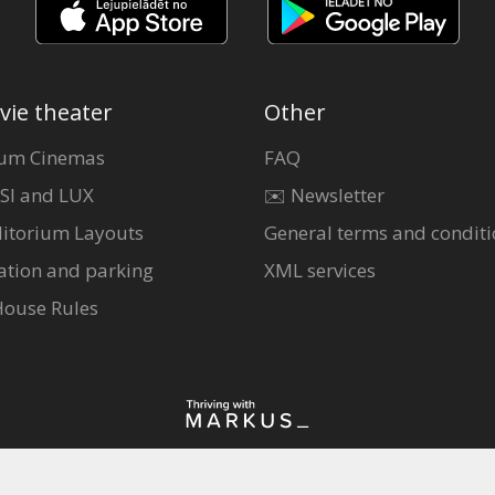
vie theater
Other
um Cinemas
FAQ
SI and LUX
✉️ Newsletter
itorium Layouts
General terms and conditi
ation and parking
XML services
House Rules