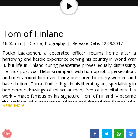
Gift
cards
Cinema
Tom of Finland
snacks
1h 55min
|
Drama, Biography
|
Release Date:
22.09.2017
Touko Laaksonen, a decorated officer, returns home after a
B2B
harrowing and heroic experience serving his country in World War
II, but life in Finland during peacetime proves equally distressing.
He finds post-war Helsinki rampant with homophobic persecution,
Cinema
and men around him even being pressured to marry women and
Club
have children. Touko finds refuge in his liberating art, specialising in
homoerotic drawings of muscular men, free of inhabitations. His
work – made famous by his signature 'Tom of Finland' – became
the emblem of a generation of men and fanned the flames of a
Read More
gay revolution.
Movie in English, German and Finnish with subtitles in Latvian and
Russian.