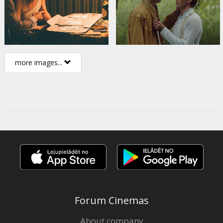
more images...
Forum Cinemas
About company