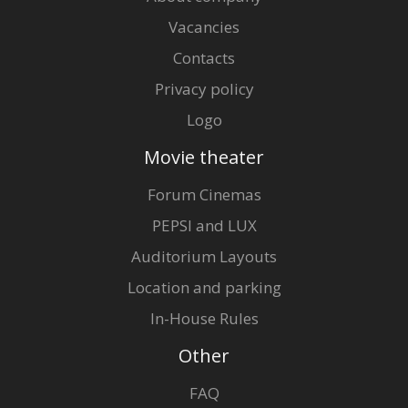
Vacancies
Contacts
Privacy policy
Logo
Movie theater
Forum Cinemas
PEPSI and LUX
Auditorium Layouts
Location and parking
In-House Rules
Other
FAQ