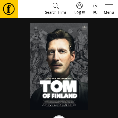
Log In
Search Films
Menu
Movies
🎵
Tickets
Culture
Events
News