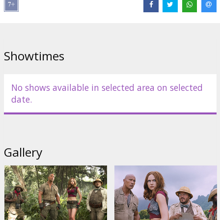
Director:
Jake Kasdan
Cast:
Dwayne Johnson
,
Jack Black
,
Kevin Hart
,
Karen Gillan
Links:
IMDB
,
Facebook
,
Official site
Showtimes
No shows available in selected area on selected
date.
Gallery