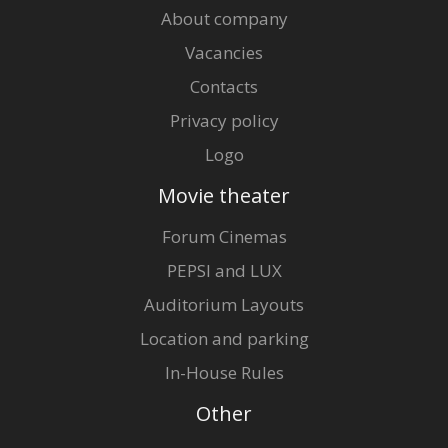
About company
Vacancies
Contacts
Privacy policy
Logo
Movie theater
Forum Cinemas
PEPSI and LUX
Auditorium Layouts
Location and parking
In-House Rules
Other