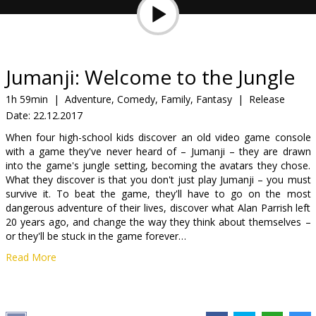
Gift
cards
Cinema
Jumanji: Welcome to the Jungle
snacks
1h 59min
|
Adventure, Comedy, Family, Fantasy
|
Release
Date:
22.12.2017
B2B
When four high-school kids discover an old video game console
with a game they've never heard of – Jumanji – they are drawn
Cinema
into the game's jungle setting, becoming the avatars they chose.
What they discover is that you don't just play Jumanji – you must
Club
survive it. To beat the game, they'll have to go on the most
dangerous adventure of their lives, discover what Alan Parrish left
20 years ago, and change the way they think about themselves –
or they'll be stuck in the game forever…
Read More
Movie in English with subtitles in Latvian and Russian.
Distributor:
Acme Film SIA