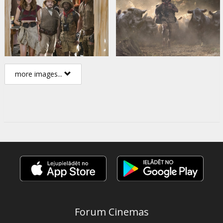
more images...
Forum Cinemas