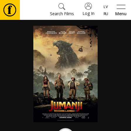
Log In
Search Films
Menu
Movies
🎵
Tickets
Culture
Events
News