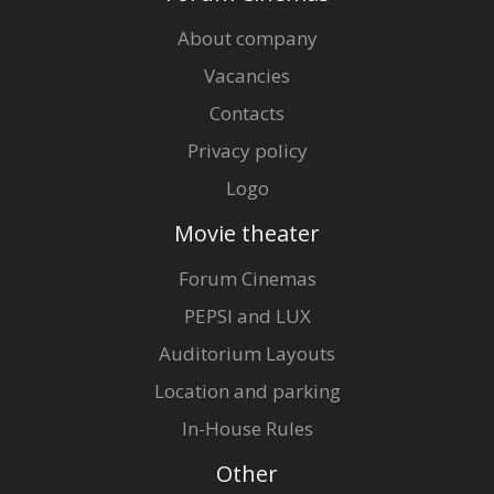
About company
Vacancies
Contacts
Privacy policy
Logo
Movie theater
Forum Cinemas
PEPSI and LUX
Auditorium Layouts
Location and parking
In-House Rules
Other