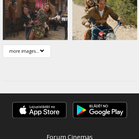
more images...
Forum Cinemas