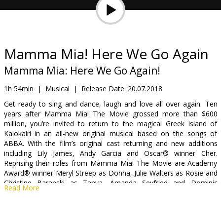
Gift
cards
Cinema
Mamma Mia! Here We Go Again
snacks
Mamma Mia: Here We Go Again!
B2B
1h 54min
|
Musical
|
Release Date:
20.07.2018
Get ready to sing and dance, laugh and love all over again. Ten
years after Mamma Mia! The Movie grossed more than $600
Cinema
million, you’re invited to return to the magical Greek island of
Club
Kalokairi in an all-new original musical based on the songs of
ABBA. With the film’s original cast returning and new additions
including Lily James, Andy Garcia and Oscar® winner Cher.
Reprising their roles from Mamma Mia! The Movie are Academy
Award® winner Meryl Streep as Donna, Julie Walters as Rosie and
Christine Baranski as Tanya. Amanda Seyfried and Dominic
Read More
Cooper reunite as Sophie and Sky, while Pierce Brosnan, Stellan
Skarsgård and Oscar® winner Colin Firth return to play Sophie’s
three possible dads: Sam, Bill and Harry.