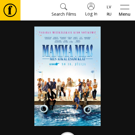
Log In
Search Films
Menu
Movies
🎵
Tickets
Culture
Events
News