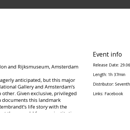
Event info
Release Date:
29.0
ondon and Rijksmuseum, Amsterdam
Length:
1h 37min
agerly anticipated, but this major
Distributor:
Seventh
ational Gallery and Amsterdam’s
 other. Given exclusive, privileged
Links:
Facebook
ilm documents this landmark
Rembrandt’s life story with the
 at these world famous institutions.
ghlights from the final years of