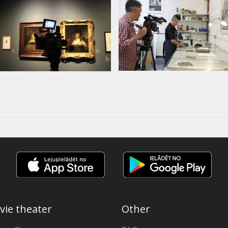
vie theater
Other