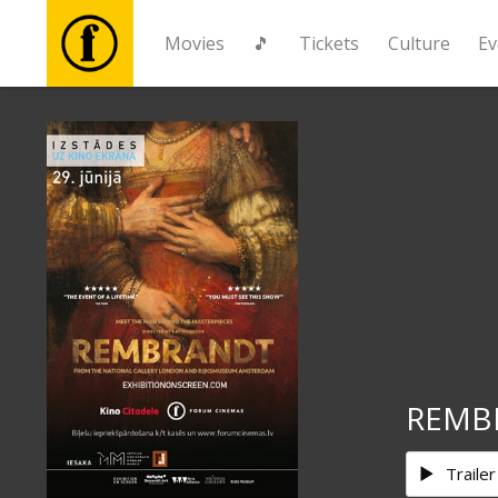
Movies
🎵
Tickets
Culture
Ev
Movies
🎵
Tickets
Culture
Events
REMB
News
Trailer