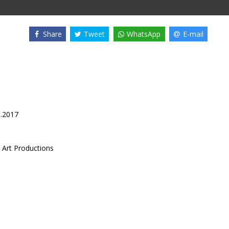
Share
Tweet
WhatsApp
E-mail
6.2017
 Art Productions