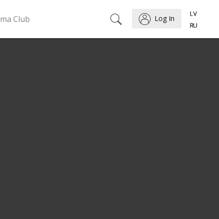
ema Club
Log In