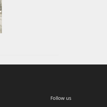
Follow us