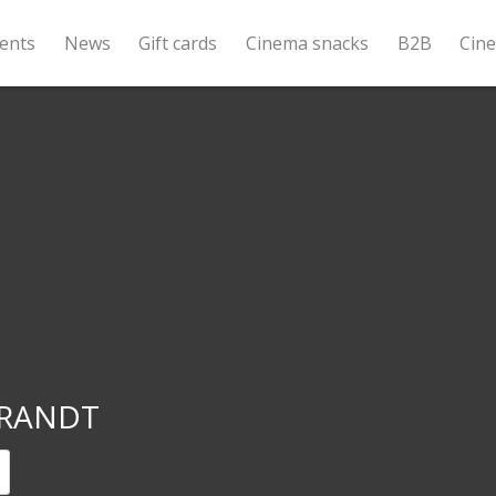
ents
News
Gift cards
Cinema snacks
B2B
Cin
RANDT