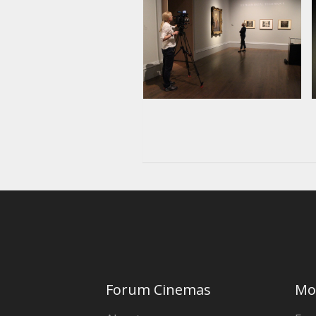
Forum Cinemas
Mo