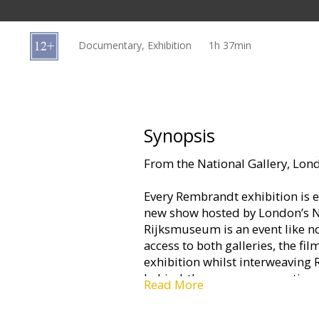
Gift
cards
Documentary, Exhibition
1h 37min
Cinema
snacks
B2B
Synopsis
From the National Gallery, L
Cinema
Club
Every Rembrandt exhibition is e
new show hosted by London’s N
Rijksmuseum is an event like no
access to both galleries, the f
exhibition whilst interweaving 
behind-the-scenes preparations
Read More
The exhibition focuses on the hi