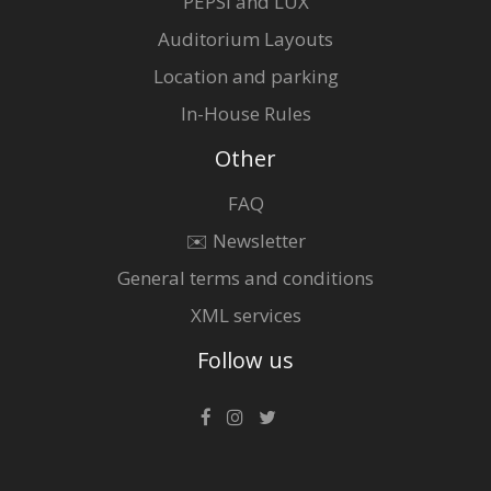
PEPSI and LUX
Auditorium Layouts
Location and parking
In-House Rules
Other
FAQ
✉️ Newsletter
General terms and conditions
XML services
Follow us