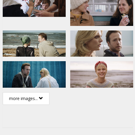
more images...