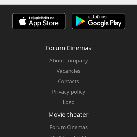
Forum Cinemas
About company
Vacancies
Contacts
Privacy policy
Logo
Movie theater
Forum Cinemas