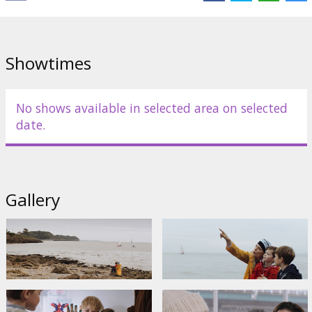
Showtimes
No shows available in selected area on selected
date.
Gallery