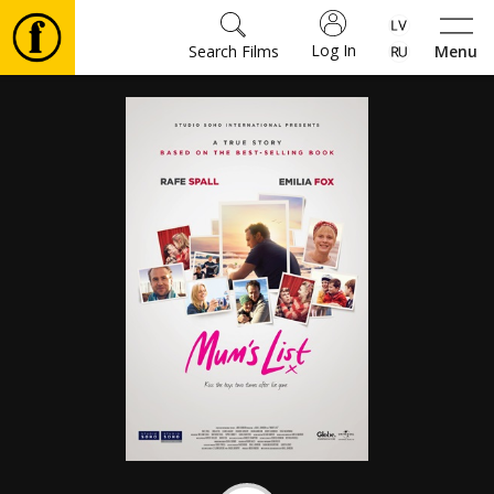
Log In
Search Films
Menu
Movies
🎵
Tickets
Culture
Events
News