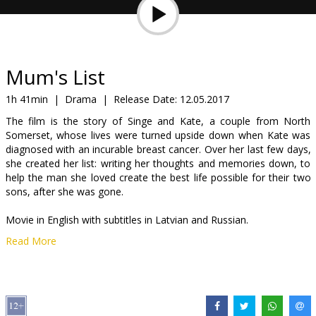
Gift
cards
Cinema
Mum's List
snacks
1h 41min
|
Drama
|
Release Date:
12.05.2017
The film is the story of Singe and Kate, a couple from North
B2B
Somerset, whose lives were turned upside down when Kate was
diagnosed with an incurable breast cancer. Over her last few days,
she created her list: writing her thoughts and memories down, to
Cinema
help the man she loved create the best life possible for their two
Club
sons, after she was gone.
Movie in English with subtitles in Latvian and Russian.
Read More
Distributor:
Latvian Theatrical Distribution
Director:
Niall Johnson
Cast:
Rafe Spall
,
Emilia Fox
Links:
IMDB
,
Facebook
,
Official site