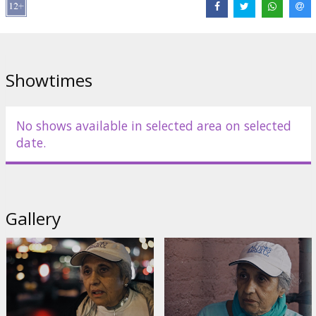
Links:
IMDB
,
Official site
,
Facebook
Showtimes
No shows available in selected area on selected
date.
Gallery