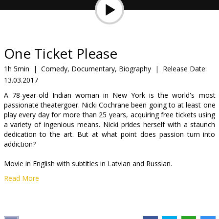
Gift
cards
Cinema
One Ticket Please
snacks
1h 5min
|
Comedy, Documentary, Biography
|
Release Date:
13.03.2017
B2B
A 78-year-old Indian woman in New York is the world's most
passionate theatergoer. Nicki Cochrane been going to at least one
Cinema
play every day for more than 25 years, acquiring free tickets using
a variety of ingenious means. Nicki prides herself with a staunch
Club
dedication to the art. But at what point does passion turn into
addiction?
Movie in English with subtitles in Latvian and Russian.
Read More
Distributor:
Fenixfilm
Director:
Matīss Kaža
Cast:
Nicki Cochrane