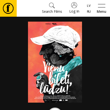
Log In
Search Films
Menu
Movies
🎵
Tickets
Culture
Events
News