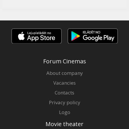
Forum Cinemas
About company
Vacancies
Contacts
Privacy policy
Logo
Movie theater