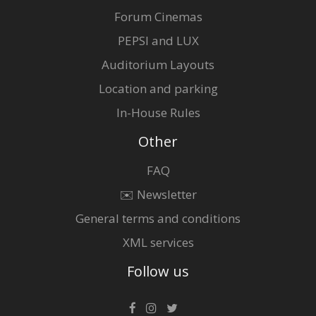
Forum Cinemas
PEPSI and LUX
Auditorium Layouts
Location and parking
In-House Rules
Other
FAQ
✉️ Newsletter
General terms and conditions
XML services
Follow us