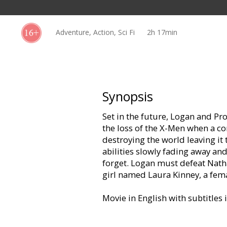
Gift
cards
Adventure, Action, Sci Fi
2h 17min
Cinema
snacks
B2B
Synopsis
Set in the future, Logan and Pr
Cinema
the loss of the X-Men when a co
Club
destroying the world leaving it 
abilities slowly fading away and
forget. Logan must defeat Natha
girl named Laura Kinney, a fema
Movie in English with subtitles 