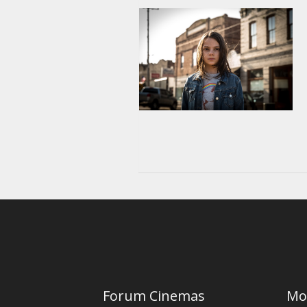
Forum Cinemas
Mo