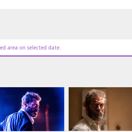
ed area on selected date.