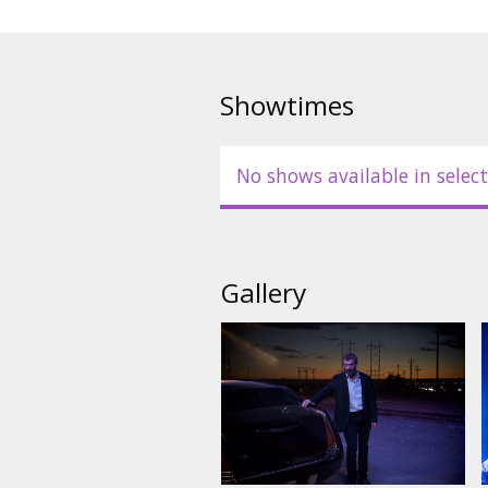
Showtimes
No shows available in select
Gallery