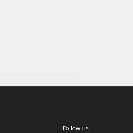
Follow us