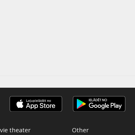
vie theater
Other