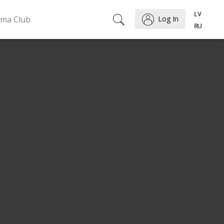
ema Club
Log In