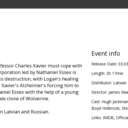
Event info
Release Date:
03.0
ofessor Charles Xavier must cope with
rporation led by Nathaniel Essex is
Length:
2h 17min
to destruction, with Logan's healing
Distributor:
Latvian 
 Xavier's Alzheimer's forcing him to
niel Essex with the help of a young
Director:
James Ma
le clone of Wolverine.
Cast:
Hugh Jackma
Boyd Holbrook
,
St
in Latvian and Russian.
Links:
IMDB
,
Officia