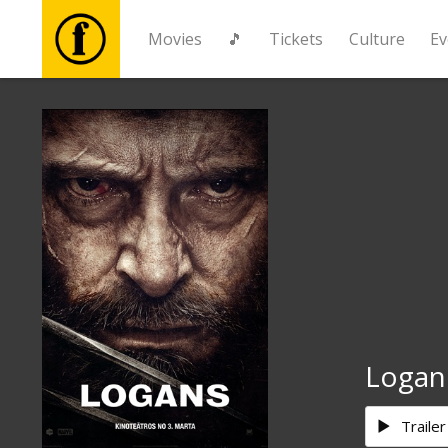
Movies
🎵
Tickets
Culture
Ev
Movies
🎵
Tickets
Culture
Events
Logan
News
Trailer