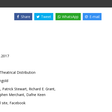
Share
Tweet
WhatsApp
E-mail
3.2017
Theatrical Distribution
ngold
n
,
Patrick Stewart
,
Richard E. Grant
,
ephen Merchant
,
Dafne Keen
l site
,
Facebook