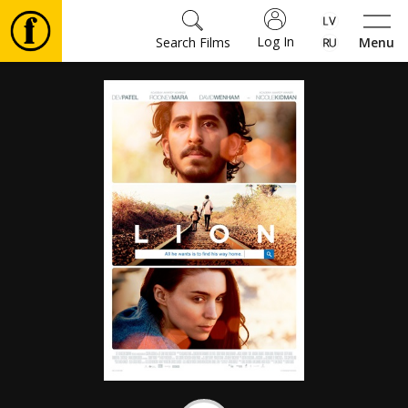
Log In
Search Films
Menu
Movies
🎵
Tickets
Culture
Events
News