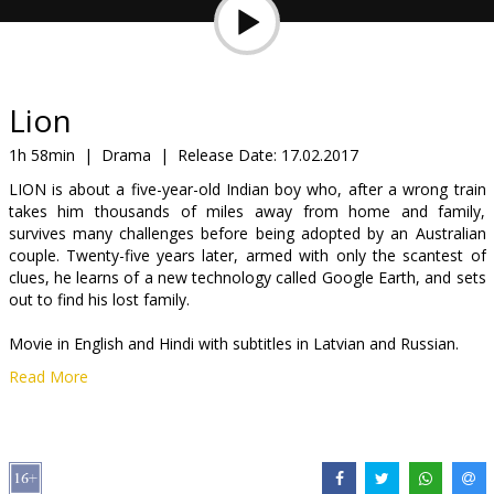
Gift
cards
Cinema
Lion
snacks
1h 58min
|
Drama
|
Release Date:
17.02.2017
LION is about a five-year-old Indian boy who, after a wrong train
B2B
takes him thousands of miles away from home and family,
survives many challenges before being adopted by an Australian
couple. Twenty-five years later, armed with only the scantest of
Cinema
clues, he learns of a new technology called Google Earth, and sets
Club
out to find his lost family.
Movie in English and Hindi with subtitles in Latvian and Russian.
Read More
Distributor:
Latvian Theatrical Distribution
Director:
Garth Davis
Cast:
Dev Patel
,
Rooney Mara
,
David Wenham
,
Nicole Kidman
Links:
IMDB
,
Official site
,
Facebook