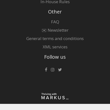
In-House Rules
Other
FAQ
✉️ Newsletter
General terms and conditions
XML services
Follow us