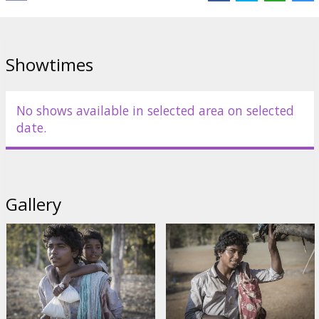
Showtimes
No shows available in selected area on selected
date.
Gallery