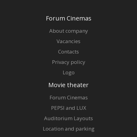
Forum Cinemas
About company
Vacancies
Contacts
Privacy policy
Logo
Movie theater
Forum Cinemas
PEPSI and LUX
Auditorium Layouts
Location and parking