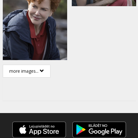
more images...