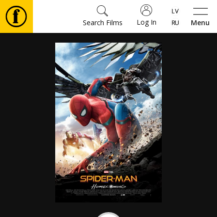
Log In
Search Films
Menu
Movies
🎵
Tickets
Culture
Events
News