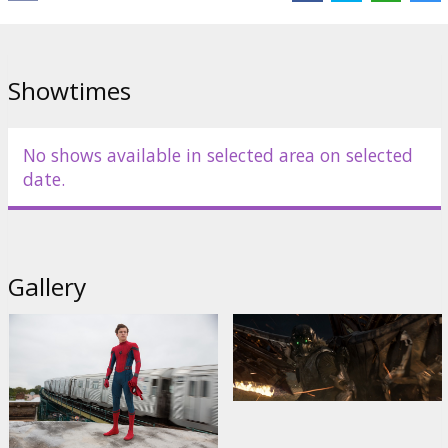
Links:
IMDB
,
Facebook
,
Official site
Showtimes
No shows available in selected area on selected
date.
Gallery