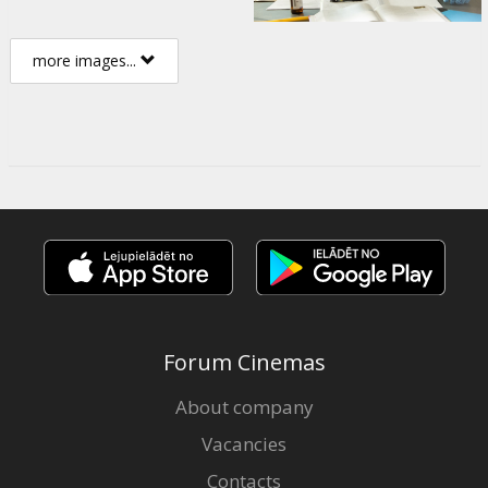
more images...
Forum Cinemas
About company
Vacancies
Contacts