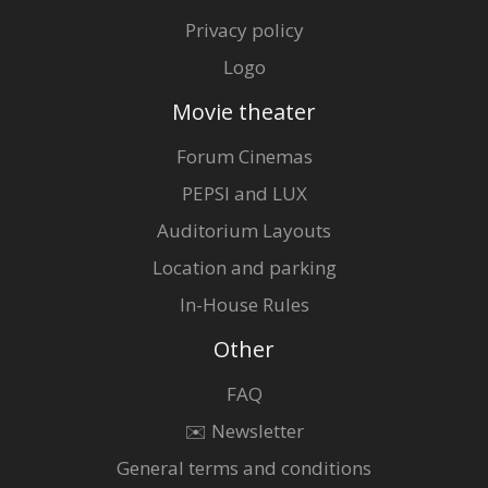
Privacy policy
Logo
Movie theater
Forum Cinemas
PEPSI and LUX
Auditorium Layouts
Location and parking
In-House Rules
Other
FAQ
✉️ Newsletter
General terms and conditions