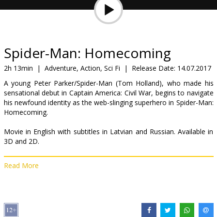
Gift
cards
Cinema
Spider-Man: Homecoming
snacks
2h 13min
|
Adventure, Action, Sci Fi
|
Release Date:
14.07.2017
A young Peter Parker/Spider-Man (Tom Holland), who made his
B2B
sensational debut in Captain America: Civil War, begins to navigate
his newfound identity as the web-slinging superhero in Spider-Man:
Homecoming.
Cinema
Club
Movie in English with subtitles in Latvian and Russian. Available in
3D and 2D.
Read More
Distributor:
Acme Film SIA
Director:
Jon Watts
Cast:
Tom Holland
,
Michael Keaton
,
Zendaya
,
Donald Glover
,
Jacob Batalon
,
Laura Harrier
,
Tony Revolori
,
Marisa Tomei
,
Robert
Downey Jr.