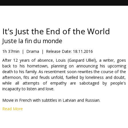
Gift
cards
Cinema
It's Just the End of the World
snacks
Juste la fin du monde
B2B
1h 37min
|
Drama
|
Release Date:
18.11.2016
After 12 years of absence, Louis (Gaspard Ulliel), a writer, goes
back to his hometown, planning on announcing his upcoming
Cinema
death to his family. As resentment soon rewrites the course of the
Club
afternoon, fits and feuds unfold, fuelled by loneliness and doubt,
while all attempts of empathy are sabotaged by people's
incapacity to listen and love.
Movie in French with subtitles in Latvian and Russian.
Read More
Distributor:
Forum Cinemas, SIA
Director:
Xavier Dolan