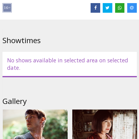
Cast:
Nathalie Baye
,
Vincent Cassel
,
Marion Cotillard
,
Léa
Seydoux
,
Gaspard Ulliel
Links:
IMDB
,
Facebook
,
Official site
Showtimes
No shows available in selected area on selected
date.
Gallery