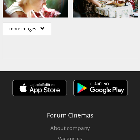
more images...
Forum Cinemas
About company
Vacancies