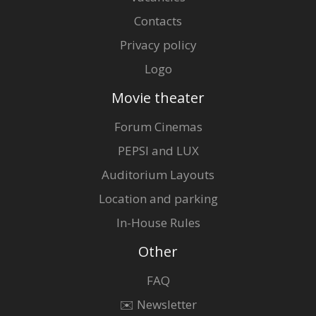
Contacts
Privacy policy
Logo
Movie theater
Forum Cinemas
PEPSI and LUX
Auditorium Layouts
Location and parking
In-House Rules
Other
FAQ
✉️ Newsletter