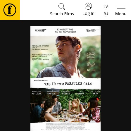
Log In
Search Films
Menu
Movies
🎵
Tickets
Culture
Events
News