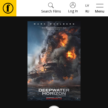
Log In
Search Films
Menu
Movies
🎵
Tickets
Culture
Events
News