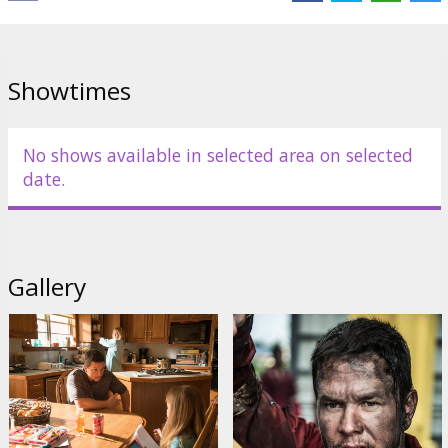
Links:
IMDB
,
Official site
,
Facebook
Showtimes
No shows available in selected area on selected
date.
Gallery