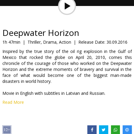
Gift
cards
Cinema
Deepwater Horizon
snacks
1h 47min
|
Thriller, Drama, Action
|
Release Date:
30.09.2016
Inspired by the true story of the oil rig explosion in the Gulf of
B2B
Mexico that rocked the globe on April 20, 2010, comes this
chronicle of the courage of those who worked on the Deepwater
Horizon and the extreme moments of bravery and survival in the
Cinema
face of what would become one of the biggest man-made
Club
disasters in world history.
Movie in English with subtitles in Latvian and Russian.
Read More
Distributor:
Acme Film SIA
Director:
Peter Berg
Cast:
Mark Wahlberg
,
Kurt Russell
,
John Malkovich
,
Gina
Rodriguez
,
Dylan O'Brien
,
Kate Hudson