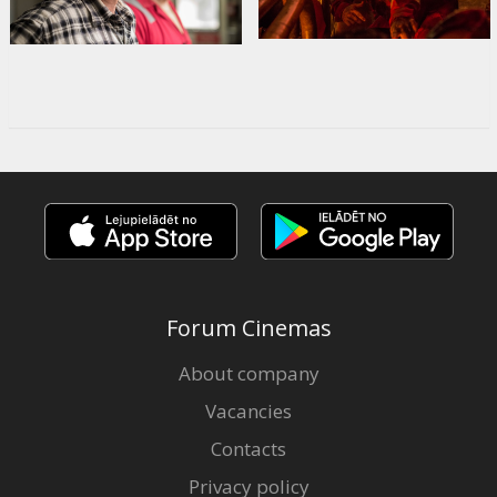
Forum Cinemas
About company
Vacancies
Contacts
Privacy policy