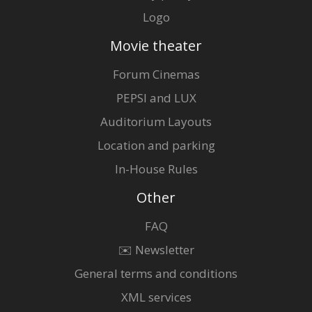
Logo
Movie theater
Forum Cinemas
PEPSI and LUX
Auditorium Layouts
Location and parking
In-House Rules
Other
FAQ
✉️ Newsletter
General terms and conditions
XML services