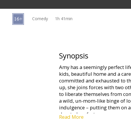
Gift
cards
Comedy
1h 41min
Cinema
snacks
B2B
Synopsis
Amy has a seemingly perfect lif
Cinema
kids, beautiful home and a car
Club
committed and exhausted to the
up, she joins forces with two 
to liberate themselves from con
a wild, un-mom-like binge of l
indulgence – putting them on a 
devoted perfect moms.
Read More
Movie in English with subtitles 