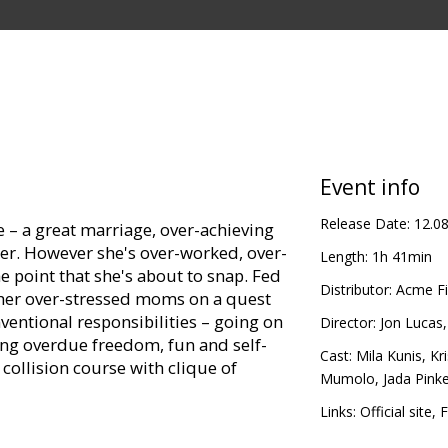
Event info
Release Date:
12.0
e – a great marriage, over-achieving
eer. However she's over-worked, over-
Length:
1h 41min
 point that she's about to snap. Fed
Distributor:
Acme Fi
other over-stressed moms on a quest
ventional responsibilities – going on
Director:
Jon Lucas
ong overdue freedom, fun and self-
Cast:
Mila Kunis
,
Kr
collision course with clique of
Mumolo
,
Jada Pink
Links:
Official site
,
F
in Latvian and Russian.