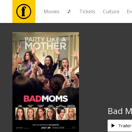
Movies
🎵
Tickets
Culture
Ev
Movies
🎵
Tickets
Culture
Events
Bad 
News
Trailer