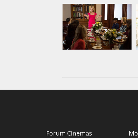
Forum Cinemas
Mo