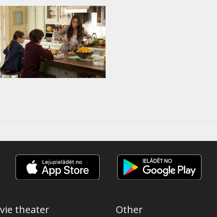
vie theater
Other