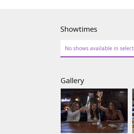
Showtimes
No shows available in select
Gallery