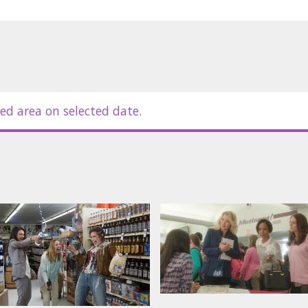
ed area on selected date.