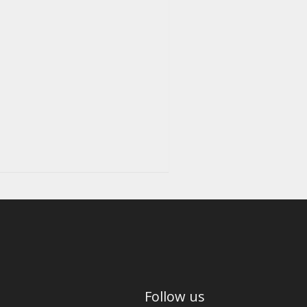
Follow us