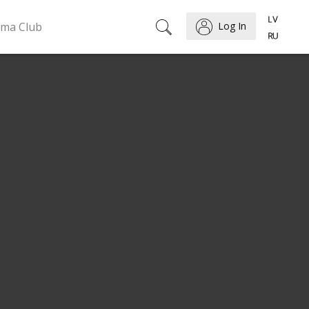
ema Club
Log In