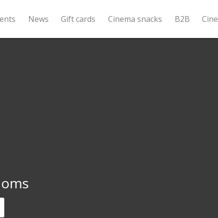
ents
News
Gift cards
Cinema snacks
B2B
Cin
Moms