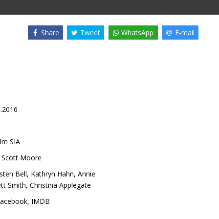
Share
Tweet
WhatsApp
E-mail
8.2016
lm SIA
,
Scott Moore
isten Bell
,
Kathryn Hahn
,
Annie
ett Smith
,
Christina Applegate
acebook
,
IMDB