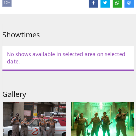
Director:
Paul Feig
Cast:
Melissa McCarthy
,
Kristen Wiig
,
Kate McKinnon
,
Leslie Jones
,
Charles Dance
,
Michael K. Williams
,
Chris Hemsworth
Links:
IMDB
,
Official site
,
Facebook
Showtimes
No shows available in selected area on selected
date.
Gallery