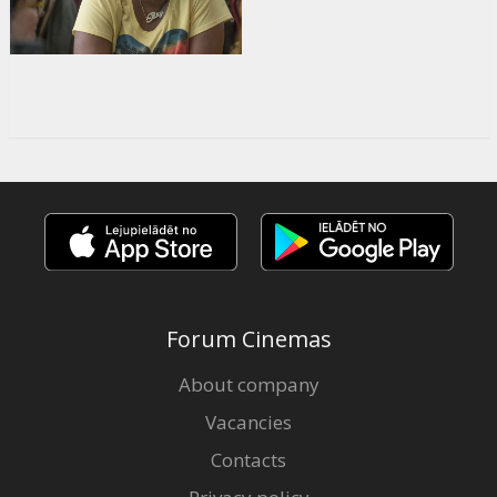
Forum Cinemas
About company
Vacancies
Contacts