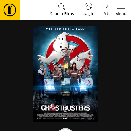
Log In
Search Films
Menu
Movies
🎵
Tickets
Culture
Events
News