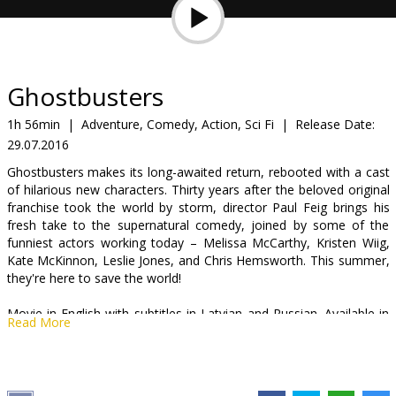
Gift
cards
Cinema
Ghostbusters
snacks
1h 56min
|
Adventure, Comedy, Action, Sci Fi
|
Release Date:
29.07.2016
B2B
Ghostbusters makes its long-awaited return, rebooted with a cast
of hilarious new characters. Thirty years after the beloved original
Cinema
franchise took the world by storm, director Paul Feig brings his
fresh take to the supernatural comedy, joined by some of the
Club
funniest actors working today – Melissa McCarthy, Kristen Wiig,
Kate McKinnon, Leslie Jones, and Chris Hemsworth. This summer,
they're here to save the world!
Movie in English with subtitles in Latvian and Russian. Available in
Read More
3D and 2D.
Distributor:
Acme Film SIA