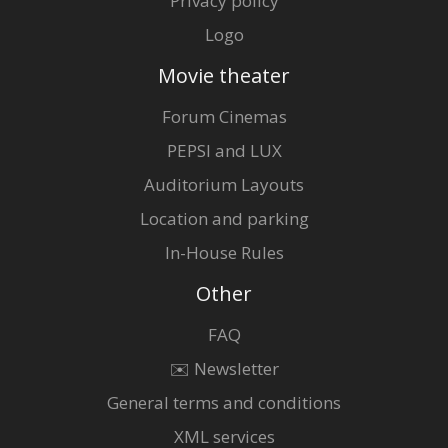
Privacy policy
Logo
Movie theater
Forum Cinemas
PEPSI and LUX
Auditorium Layouts
Location and parking
In-House Rules
Other
FAQ
✉️ Newsletter
General terms and conditions
XML services