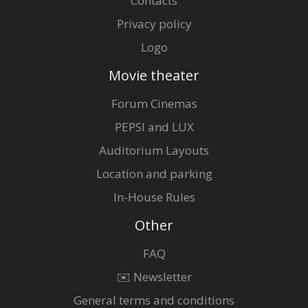
Contacts
Privacy policy
Logo
Movie theater
Forum Cinemas
PEPSI and LUX
Auditorium Layouts
Location and parking
In-House Rules
Other
FAQ
✉️ Newsletter
General terms and conditions