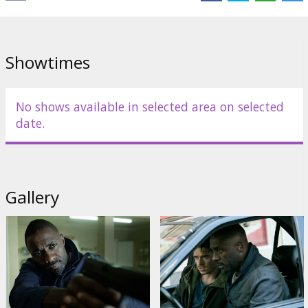
José Garcia
Links:
IMDB
,
Facebook
Showtimes
No shows available in selected area on selected
date.
Gallery