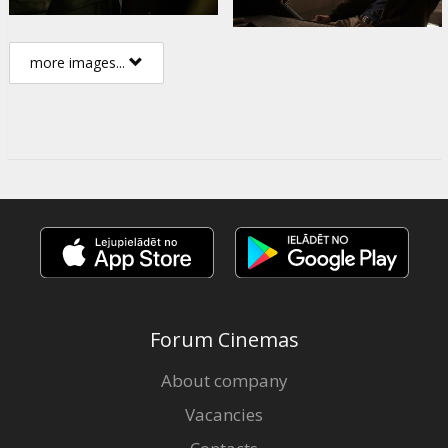
more images...
Forum Cinemas
About company
Vacancies