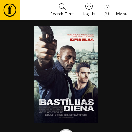
Log In
Search Films
Menu
Movies
🎵
Tickets
Culture
Events
News