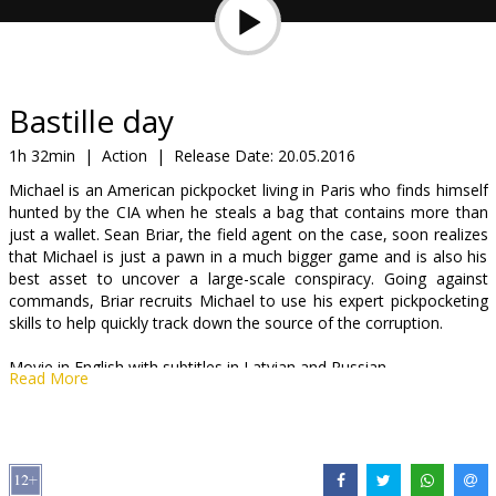
Gift
cards
Cinema
Bastille day
snacks
1h 32min
|
Action
|
Release Date:
20.05.2016
Michael is an American pickpocket living in Paris who finds himself
B2B
hunted by the CIA when he steals a bag that contains more than
just a wallet. Sean Briar, the field agent on the case, soon realizes
that Michael is just a pawn in a much bigger game and is also his
Cinema
best asset to uncover a large-scale conspiracy. Going against
Club
commands, Briar recruits Michael to use his expert pickpocketing
skills to help quickly track down the source of the corruption.
Movie in English with subtitles in Latvian and Russian.
Read More
Distributor:
Garsu pasaulio irasai UAB
Director:
James Watkins
Cast:
Idris Elba
,
Richard Madden
,
Charlotte Le Bon
,
Eriq Ebouaney
,