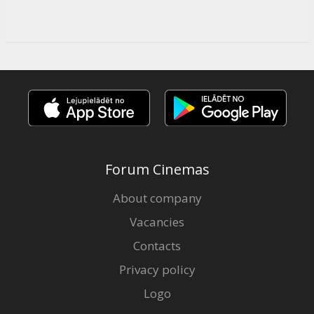
Forum Cinemas
About company
Vacancies
Contacts
Privacy policy
Logo