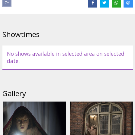
Director:
Steven Spielberg
Cast:
Mark Rylance
,
Ruby Barnhill
,
Penelope Wilton
,
Jemaine
Clement
,
Rebecca Hall
,
Rafe Spall
,
Bill Hader
Links:
IMDB
,
Facebook
,
Official site
Showtimes
No shows available in selected area on selected
date.
Gallery