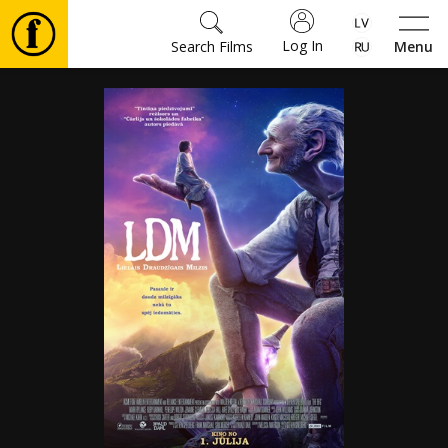
Log In
Search Films
Menu
Movies
🎵
Tickets
Culture
Events
News