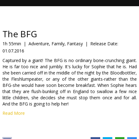
Gift
cards
Cinema
The BFG
snacks
1h 55min
|
Adventure, Family, Fantasy
|
Release Date:
01.07.2016
B2B
Captured by a giant! The BFG is no ordinary bone-crunching giant.
He is far too nice and jumbly. It's lucky for Sophie that he is. Had
Cinema
she been carried off in the middle of the night by the Bloodbottler,
the Fleshlumpeater, or any of the other giants-rather than the
Club
BFG-she would have soon become breakfast. When Sophie hears
that they are flush-bunking off in England to swallow a few nice
little children, she decides she must stop them once and for all.
And the BFG is going to help her!
Read More
Movie dubbed in Latvian and Russian. Available in 3D and 2D.
Distributor:
Acme Film SIA