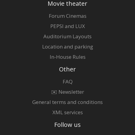
Movie theater
Forum Cinemas
PEPSI and LUX
Auditorium Layouts
Location and parking
In-House Rules
Other
FAQ
✉️ Newsletter
General terms and conditions
XML services
Follow us