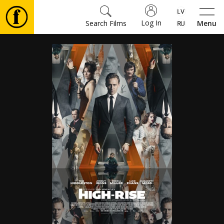
Log In
Search Films
Menu
Movies
🎵
Tickets
Culture
Events
News