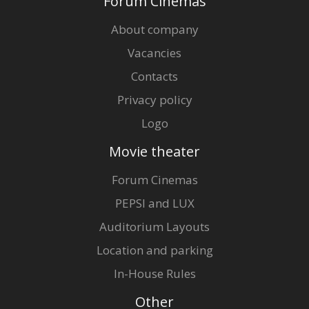
Forum Cinemas
About company
Vacancies
Contacts
Privacy policy
Logo
Movie theater
Forum Cinemas
PEPSI and LUX
Auditorium Layouts
Location and parking
In-House Rules
Other