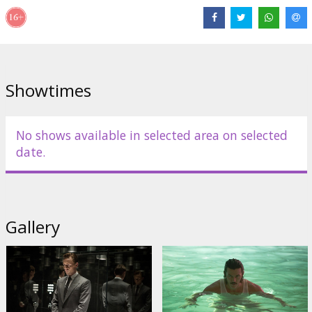
Showtimes
No shows available in selected area on selected
date.
Gallery