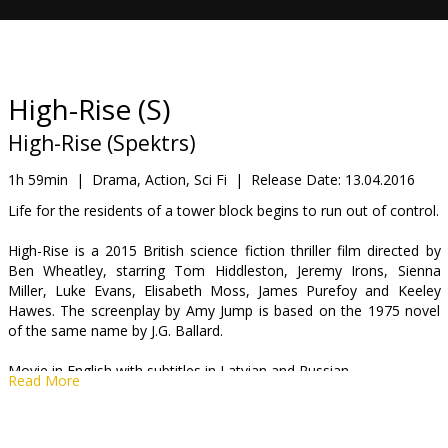
Gift
cards
Cinema
High-Rise (S)
snacks
High-Rise (Spektrs)
B2B
1h 59min
|
Drama, Action, Sci Fi
|
Release Date:
13.04.2016
Life for the residents of a tower block begins to run out of control.
Cinema
High-Rise is a 2015 British science fiction thriller film directed by
Club
Ben Wheatley, starring Tom Hiddleston, Jeremy Irons, Sienna
Miller, Luke Evans, Elisabeth Moss, James Purefoy and Keeley
Hawes. The screenplay by Amy Jump is based on the 1975 novel
of the same name by J.G. Ballard.
Movie in English with subtitles in Latvian and Russian.
Read More
Distributor:
Kinoblogeri, SIA