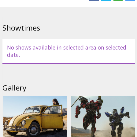
Showtimes
No shows available in selected area on selected
date.
Gallery