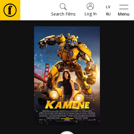
Log In
Search Films
Menu
Movies
🎵
Tickets
Culture
Events
News