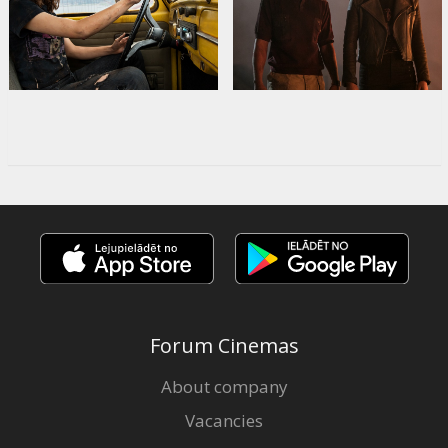
Forum Cinemas
About company
Vacancies