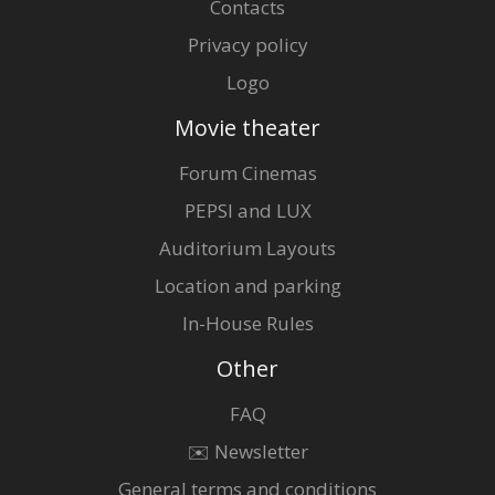
Contacts
Privacy policy
Logo
Movie theater
Forum Cinemas
PEPSI and LUX
Auditorium Layouts
Location and parking
In-House Rules
Other
FAQ
✉️ Newsletter
General terms and conditions