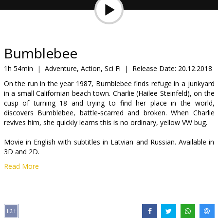
Gift
cards
Cinema
Bumblebee
snacks
1h 54min
|
Adventure, Action, Sci Fi
|
Release Date:
20.12.2018
On the run in the year 1987, Bumblebee finds refuge in a junkyard
B2B
in a small Californian beach town. Charlie (Hailee Steinfeld), on the
cusp of turning 18 and trying to find her place in the world,
discovers Bumblebee, battle-scarred and broken. When Charlie
Cinema
revives him, she quickly learns this is no ordinary, yellow VW bug.
Club
Movie in English with subtitles in Latvian and Russian. Available in
3D and 2D.
Read More
Distributor:
Forum Cinemas OU filiāle Latvijā
Cast:
Hailee Steinfeld
,
Dylan O'Brien
,
Justin Theroux
,
Angela
Bassett
,
John Cena
Links:
Facebook
,
IMDB