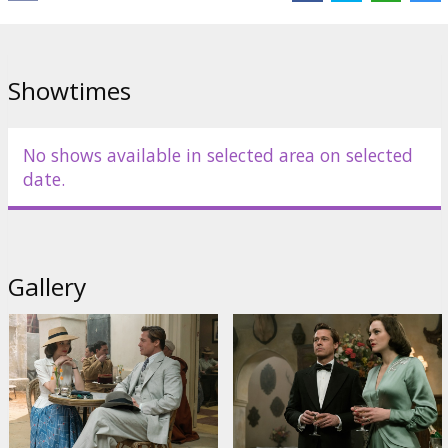
Showtimes
No shows available in selected area on selected
date.
Gallery