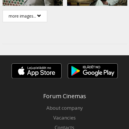
more images...
Forum Cinemas
About company
Vacancies
Contacts