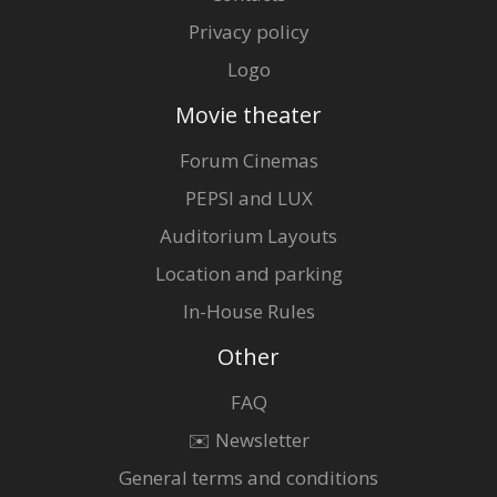
Privacy policy
Logo
Movie theater
Forum Cinemas
PEPSI and LUX
Auditorium Layouts
Location and parking
In-House Rules
Other
FAQ
✉️ Newsletter
General terms and conditions