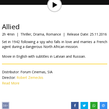
Gift
cards
Cinema
Allied
snacks
2h 4min
|
Thriller, Drama, Romance
|
Release Date:
25.11.2016
Set in 1942 following a spy who falls in love and marries a French
B2B
agent during a dangerous North African mission.
Movie in English with subtitles in Latvian and Russian.
Cinema
Club
Distributor:
Forum Cinemas, SIA
Director:
Robert Zemeckis
Cast:
Read More
Brad Pitt
,
Marion Cotillard
,
Lizzy Caplan
,
Matthew Goode
,
Jared Harris
Links:
IMDB
,
Official site
,
Facebook