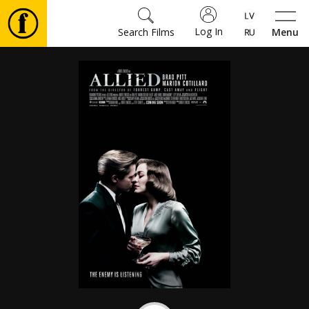
Log In
Search Films
Menu
Movies
🎵
Tickets
Culture
Events
News