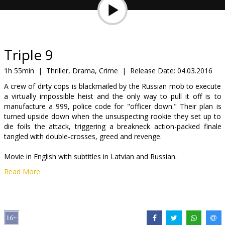
Gift
cards
Cinema
Triple 9
snacks
1h 55min
|
Thriller, Drama, Crime
|
Release Date:
04.03.2016
A crew of dirty cops is blackmailed by the Russian mob to execute
B2B
a virtually impossible heist and the only way to pull it off is to
manufacture a 999, police code for "officer down." Their plan is
turned upside down when the unsuspecting rookie they set up to
Cinema
die foils the attack, triggering a breakneck action-packed finale
Club
tangled with double-crosses, greed and revenge.
Movie in English with subtitles in Latvian and Russian.
Read More
Distributor:
Garsu pasaulio irasai UAB
Director:
John Hillcoat
Cast:
Casey Affleck
,
Chiwetel Ejiofor
,
Anthony Mackie
,
Aaron Paul
,
Norman Reedus
,
Woody Harrelson
,
Kate Winslet