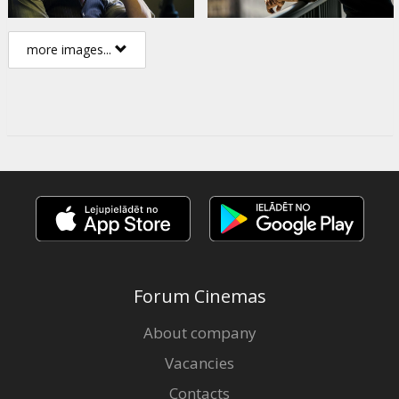
more images...
Forum Cinemas
About company
Vacancies
Contacts