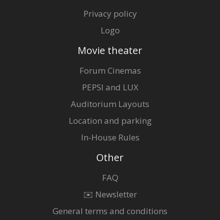
Privacy policy
Logo
Movie theater
Forum Cinemas
PEPSI and LUX
Auditorium Layouts
Location and parking
In-House Rules
Other
FAQ
✉️ Newsletter
General terms and conditions