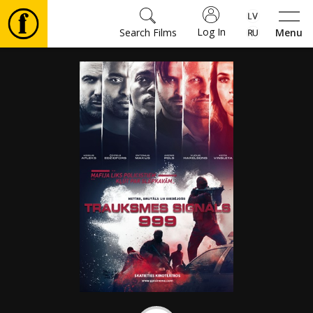
Log In
Search Films
Menu
Movies
🎵
Tickets
Culture
Events
News