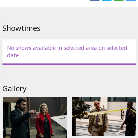
Links:
IMDB
,
Facebook
,
Official site
Showtimes
No shows available in selected area on selected
date.
Gallery