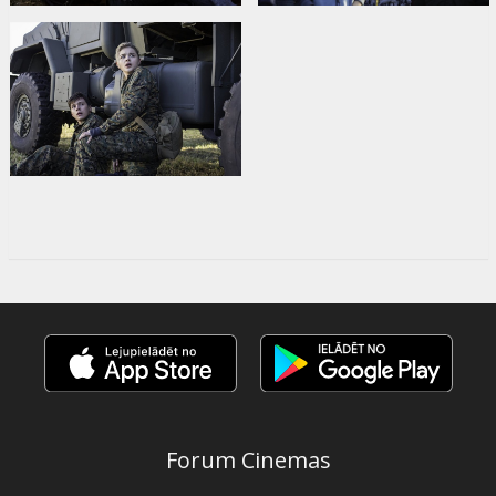
Forum Cinemas