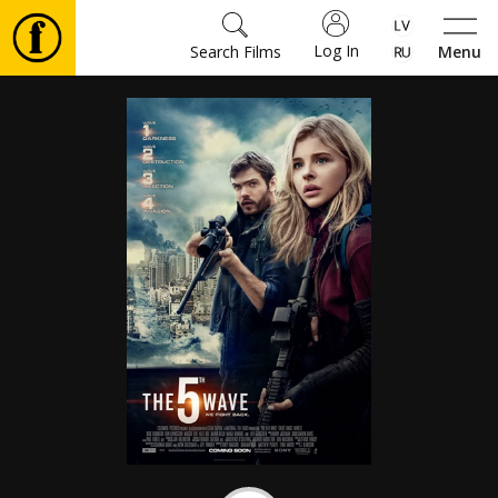
Log In
Search Films
Menu
Movies
🎵
Tickets
Culture
Events
News