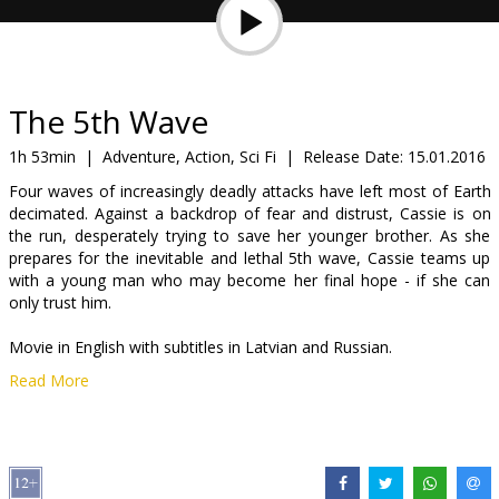
Gift
cards
Cinema
The 5th Wave
snacks
1h 53min
|
Adventure, Action, Sci Fi
|
Release Date:
15.01.2016
Four waves of increasingly deadly attacks have left most of Earth
B2B
decimated. Against a backdrop of fear and distrust, Cassie is on
the run, desperately trying to save her younger brother. As she
prepares for the inevitable and lethal 5th wave, Cassie teams up
Cinema
with a young man who may become her final hope - if she can
Club
only trust him.
Movie in English with subtitles in Latvian and Russian.
Read More
Distributor:
Acme Film SIA
Director:
J Blakeson
Cast:
Chloë Grace Moretz
,
Nick Robinson
,
Alex Roe
,
Maika
Monroe
,
Liev Schreiber
,
Maggie Siff
,
Maria Bello
,
Ron Livingston