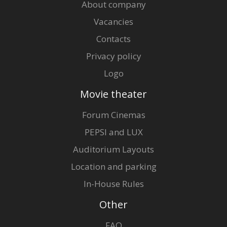
About company
Vacancies
Contacts
Privacy policy
Logo
Movie theater
Forum Cinemas
PEPSI and LUX
Auditorium Layouts
Location and parking
In-House Rules
Other
FAQ