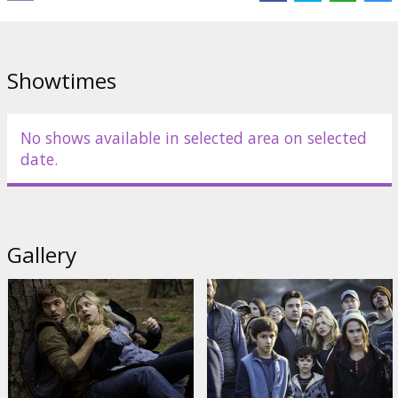
Links:
IMDB
,
Facebook
Showtimes
No shows available in selected area on selected
date.
Gallery