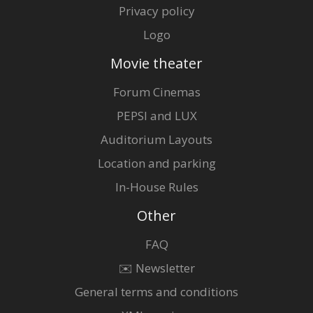
Privacy policy
Logo
Movie theater
Forum Cinemas
PEPSI and LUX
Auditorium Layouts
Location and parking
In-House Rules
Other
FAQ
✉️ Newsletter
General terms and conditions