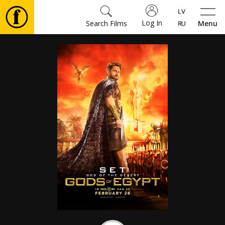
Log In
Search Films
Menu
Movies
🎵
Tickets
Culture
Events
News