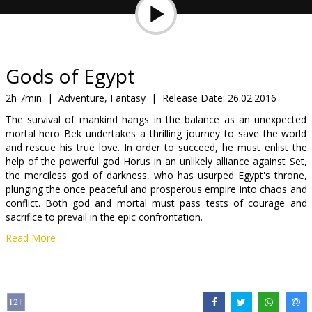
Gift
cards
Cinema
Gods of Egypt
snacks
2h 7min
|
Adventure, Fantasy
|
Release Date:
26.02.2016
The survival of mankind hangs in the balance as an unexpected
B2B
mortal hero Bek undertakes a thrilling journey to save the world
and rescue his true love. In order to succeed, he must enlist the
help of the powerful god Horus in an unlikely alliance against Set,
Cinema
the merciless god of darkness, who has usurped Egypt's throne,
Club
plunging the once peaceful and prosperous empire into chaos and
conflict. Both god and mortal must pass tests of courage and
sacrifice to prevail in the epic confrontation.
Read More
Movie in English with subtitles in Latvian and Russian. Available in
3D and 2D.
Distributor:
Acme Film SIA