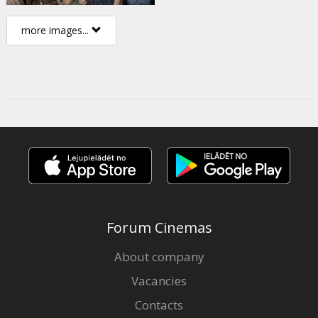
more images...
Forum Cinemas
About company
Vacancies
Contacts