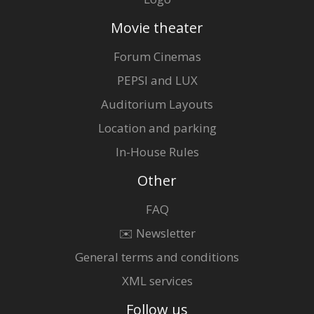
Movie theater
Forum Cinemas
PEPSI and LUX
Auditorium Layouts
Location and parking
In-House Rules
Other
FAQ
✉️ Newsletter
General terms and conditions
XML services
Follow us