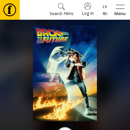
Log In
Search Films
Menu
Movies
🎵
Tickets
Culture
Events
News