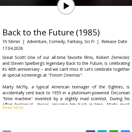
Gift
cards
Cinema
Back to the Future (1985)
snacks
1h 56min
|
Adventure, Comedy, Fantasy, Sci Fi
|
Release Date:
17.04.2026
B2B
Great Scott! One of our all-time favorite films, Robert Zemeckis’
and Steven Spielberg’s legendary Back to the Future, is celebrating
Cinema
its 40th anniversary – and we can’t miss it! Let’s celebrate together
at special screenings at "Forum Cinemas":
Club
Marty McFly, a typical American teenager of the Eighties, is
accidentally sent back to 1955 in a plutonium-powered DeLorean
"time machine" invented by a slightly mad scientist. During his
often hysterical, always amazing trip back in time, Marty must
Read More
make sure his teenage parents-to-be meet and fall in love to get
back to the future.
Movie is in English with subtitles in Latvian and Russian.