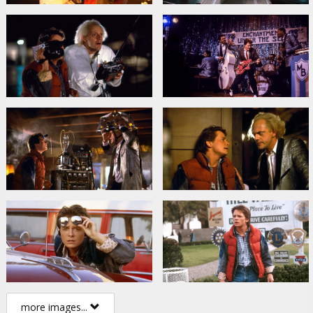
more images...