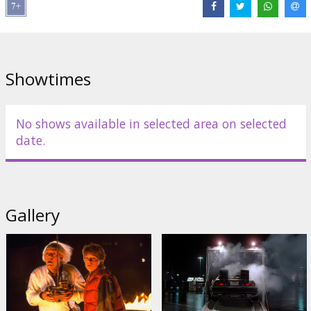
Distributor:
Kino Kults, SIA
Director:
Robert Zemeckis
Cast:
Michael J. Fox
,
Christopher Lloyd
,
Lea Thompson
,
Crispin
Showtimes
Glover
,
Thomas F. Wilson
Links:
IMDB
No shows available in selected area on selected
date.
Gallery