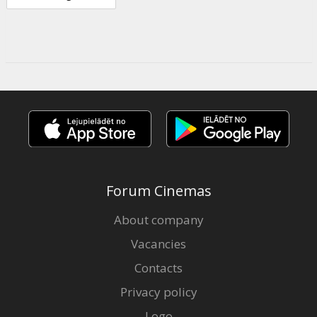
Forum Cinemas
About company
Vacancies
Contacts
Privacy policy
Logo